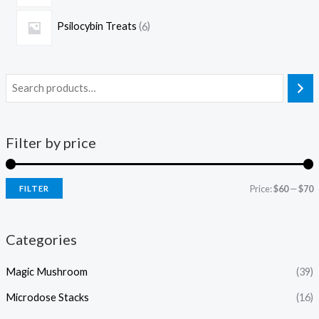
Psilocybin Treats
6
Filter by price
Price:
$60
—
$70
FILTER
Categories
Magic Mushroom
(39)
Microdose Stacks
(16)