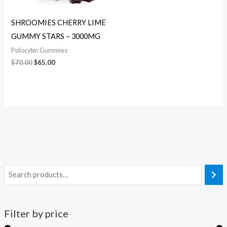
SHROOMIES CHERRY LIME
GUMMY STARS – 3000MG
Psilocybin Gummies
$
70.00
$
65.00
Filter by price