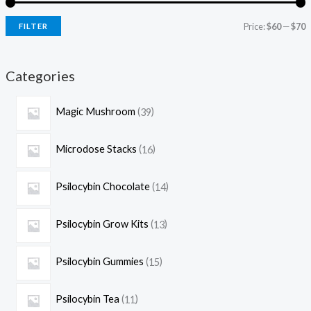
Price:
$60
—
$70
FILTER
Categories
Magic Mushroom
39
Microdose Stacks
16
Psilocybin Chocolate
14
Psilocybin Grow Kits
13
Psilocybin Gummies
15
Psilocybin Tea
11