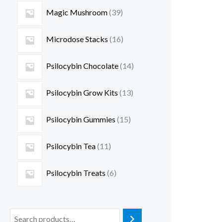
Magic Mushroom
39
Microdose Stacks
16
Psilocybin Chocolate
14
Psilocybin Grow Kits
13
Psilocybin Gummies
15
Psilocybin Tea
11
Psilocybin Treats
6