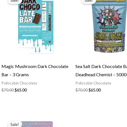
Sale!
Sale!
was:
is:
was:
is:
$70.00.
$65.00.
$70.00.
$65.00.
Magic Mushroom Dark Chocolate
Sea Salt Dark Chocolate B
Bar – 3 Grams
Deadhead Chemist – 50
Psilocybin Chocolate
Psilocybin Chocolate
$
70.00
$
65.00
$
70.00
$
65.00
Original
Current
price
price
Sale!
was:
is: