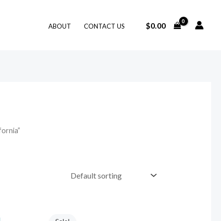
$
0.00
ABOUT
CONTACT US
fornia”
Original
Current
price
price