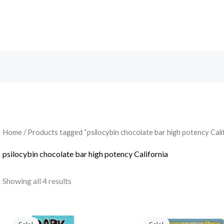
Search
Home
/ Products tagged “psilocybin chocolate bar high potency Cali
psilocybin chocolate bar high potency California
Showing all 4 results
Original
Current
Original
Current
price
price
price
price