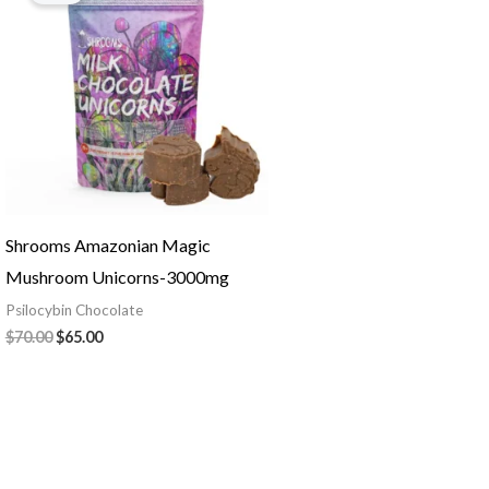
$70.00.
$65.00.
Shrooms Amazonian Magic
Mushroom Unicorns-3000mg
Psilocybin Chocolate
$
70.00
$
65.00