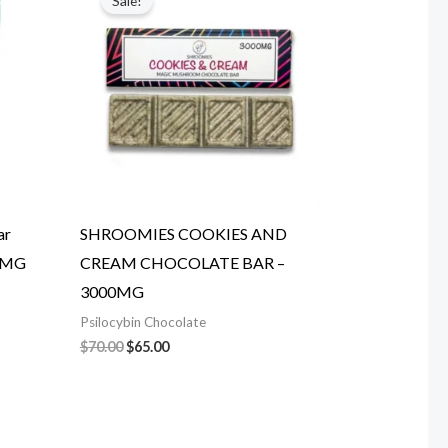
Sale!
was:
is:
$70.00.
$65.00.
ar
SHROOMIES COOKIES AND
00MG
CREAM CHOCOLATE BAR –
3000MG
Psilocybin Chocolate
$
70.00
$
65.00