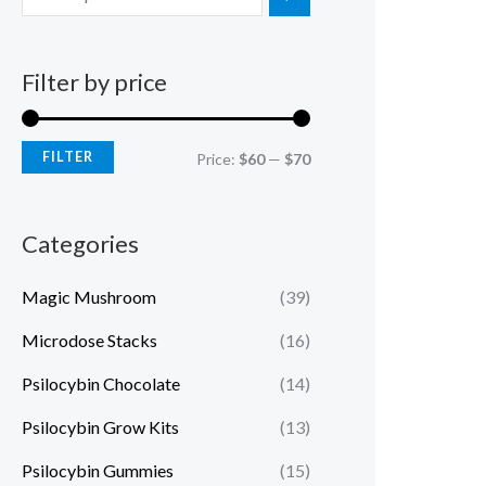
Filter by price
FILTER
Price:
$60
—
$70
Categories
Magic Mushroom
(39)
Microdose Stacks
(16)
Psilocybin Chocolate
(14)
Psilocybin Grow Kits
(13)
Psilocybin Gummies
(15)