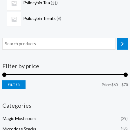
Psilocybin Tea
11
Psilocybin Treats
6
Filter by price
Price:
$60
—
$70
FILTER
Categories
Magic Mushroom
(39)
Microdose Stacks
(16)