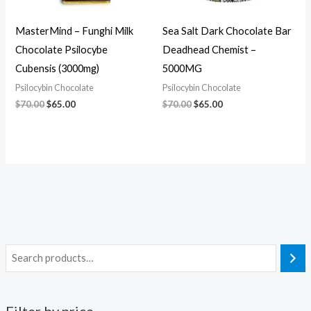
MasterMind – Funghi Milk
Sea Salt Dark Chocolate Bar
Chocolate Psilocybe
Deadhead Chemist –
Cubensis (3000mg)
5000MG
Psilocybin Chocolate
Psilocybin Chocolate
$
70.00
$
65.00
$
70.00
$
65.00