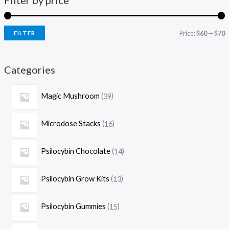
Filter by price
Price:
$60
—
$70
FILTER
Categories
Magic Mushroom
39
Microdose Stacks
16
Psilocybin Chocolate
14
Psilocybin Grow Kits
13
Psilocybin Gummies
15