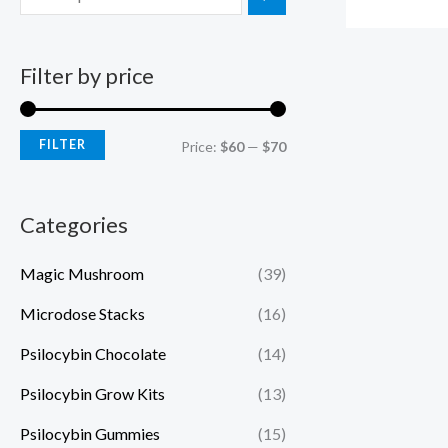
Filter by price
FILTER
Price:
$60
—
$70
Categories
Magic Mushroom
(39)
Microdose Stacks
(16)
Psilocybin Chocolate
(14)
Psilocybin Grow Kits
(13)
Psilocybin Gummies
(15)