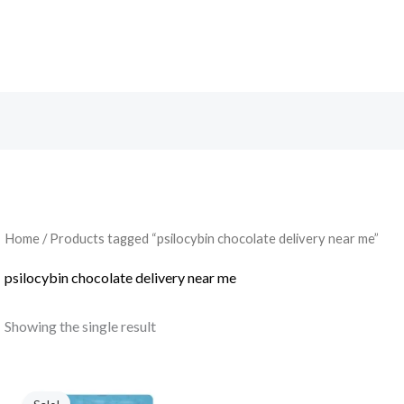
Search
Home
/ Products tagged “psilocybin chocolate delivery near me”
psilocybin chocolate delivery near me
Showing the single result
Original
Current
price
price