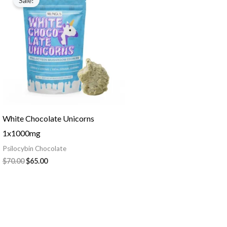
Sale!
was:
is:
$70.00.
$65.00.
White Chocolate Unicorns
1x1000mg
Psilocybin Chocolate
$
70.00
$
65.00