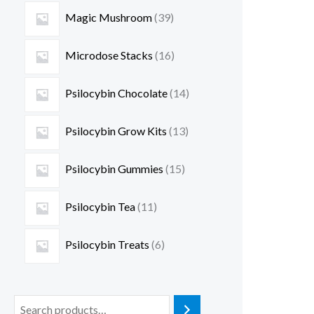
Magic Mushroom
39
Microdose Stacks
16
Psilocybin Chocolate
14
Psilocybin Grow Kits
13
Psilocybin Gummies
15
Psilocybin Tea
11
Psilocybin Treats
6