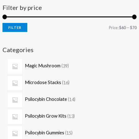
Filter by price
Price:
$60
—
$70
FILTER
Categories
Magic Mushroom
39
Microdose Stacks
16
Psilocybin Chocolate
14
Psilocybin Grow Kits
13
Psilocybin Gummies
15