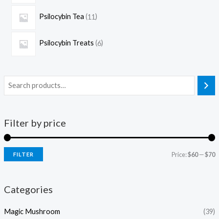
Psilocybin Tea
11
Psilocybin Treats
6
Filter by price
Price:
$60
—
$70
FILTER
Categories
Magic Mushroom
(39)