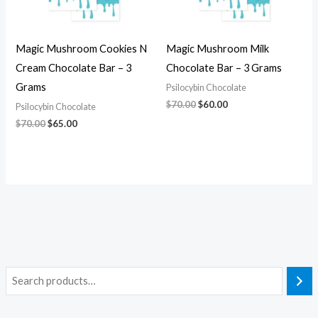
Magic Mushroom Cookies N
Magic Mushroom Milk
Cream Chocolate Bar – 3
Chocolate Bar – 3 Grams
Grams
Psilocybin Chocolate
$
70.00
$
60.00
Psilocybin Chocolate
$
70.00
$
65.00