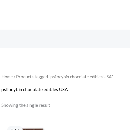
Search
Home
/ Products tagged “psilocybin chocolate edibles USA”
psilocybin chocolate edibles USA
Showing the single result
Original
Current
price
price