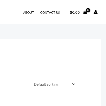
$
0.00
ABOUT
CONTACT US