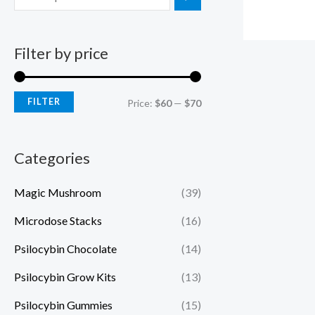
Filter by price
FILTER
Price:
$60
—
$70
Categories
Magic Mushroom
(39)
Microdose Stacks
(16)
Psilocybin Chocolate
(14)
Psilocybin Grow Kits
(13)
Psilocybin Gummies
(15)