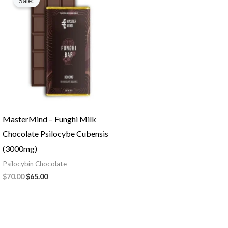
Sale!
was:
is:
$70.00.
$65.00.
MasterMind – Funghi Milk
Chocolate Psilocybe Cubensis
(3000mg)
Psilocybin Chocolate
$
70.00
$
65.00