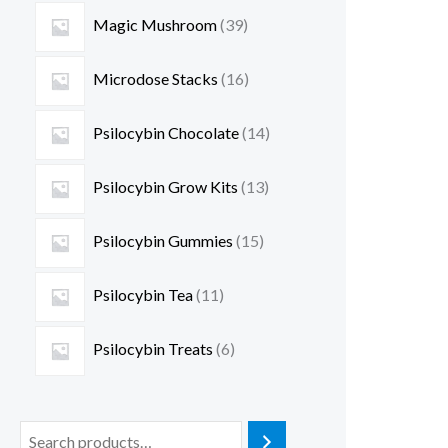
Magic Mushroom
39
Microdose Stacks
16
Psilocybin Chocolate
14
Psilocybin Grow Kits
13
Psilocybin Gummies
15
Psilocybin Tea
11
Psilocybin Treats
6