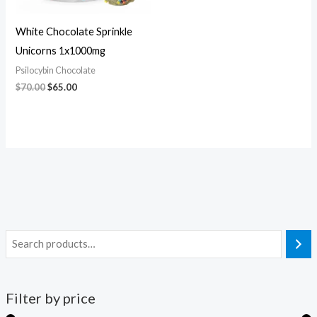
White Chocolate Sprinkle
Unicorns 1x1000mg
Psilocybin Chocolate
$
70.00
$
65.00
Filter by price