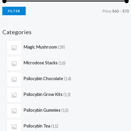
Price:
$60
—
$70
FILTER
Categories
Magic Mushroom
39
Microdose Stacks
16
Psilocybin Chocolate
14
Psilocybin Grow Kits
13
Psilocybin Gummies
15
Psilocybin Tea
11