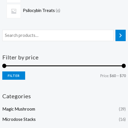
Psilocybin Treats
6
Filter by price
Price:
$60
—
$70
FILTER
Categories
Magic Mushroom
(39)
Microdose Stacks
(16)