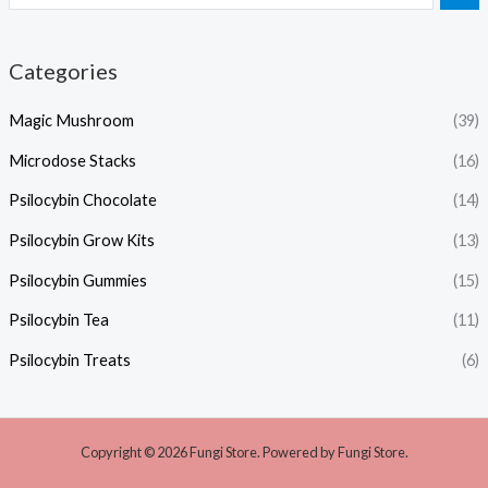
Categories
Magic Mushroom
(39)
Microdose Stacks
(16)
Psilocybin Chocolate
(14)
Psilocybin Grow Kits
(13)
Psilocybin Gummies
(15)
Psilocybin Tea
(11)
Psilocybin Treats
(6)
Copyright © 2026 Fungi Store. Powered by Fungi Store.