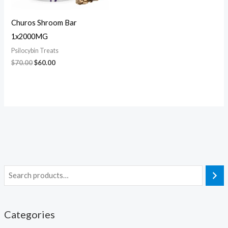
Churos Shroom Bar
1x2000MG
Psilocybin Treats
$
70.00
$
60.00
Categories