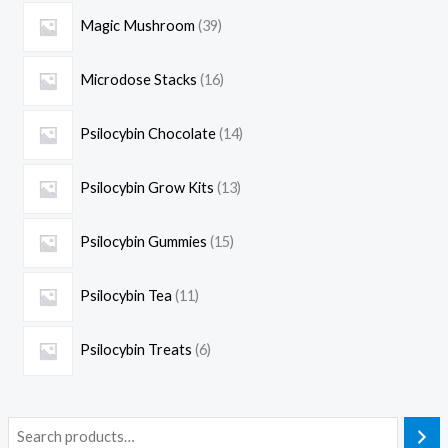
Magic Mushroom
39
Microdose Stacks
16
Psilocybin Chocolate
14
Psilocybin Grow Kits
13
Psilocybin Gummies
15
Psilocybin Tea
11
Psilocybin Treats
6