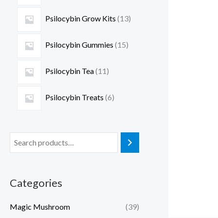
Psilocybin Grow Kits
13
Psilocybin Gummies
15
Psilocybin Tea
11
Psilocybin Treats
6
Categories
Magic Mushroom
(39)