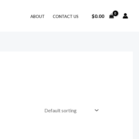
$
0.00
ABOUT
CONTACT US