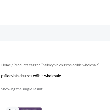
Search
Home
/ Products tagged “psilocybin churros edible wholesale”
psilocybin churros edible wholesale
Showing the single result
Original
Current
price
price