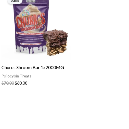
Sale!
was:
is:
$70.00.
$60.00.
Churos Shroom Bar 1x2000MG
Psilocybin Treats
$
70.00
$
60.00