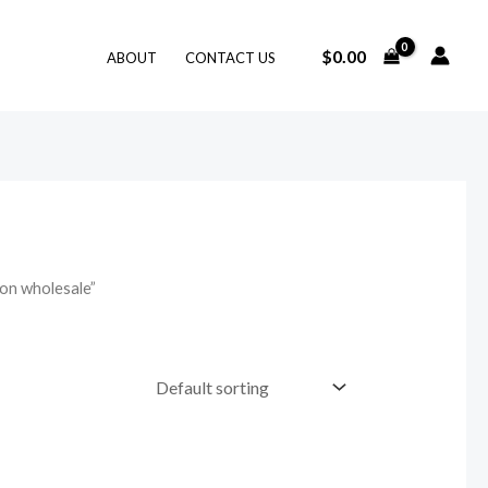
$
0.00
ABOUT
CONTACT US
on wholesale”