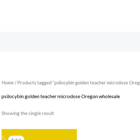
Search
Home
/ Products tagged “psilocybin golden teacher microdose Oreg
psilocybin golden teacher microdose Oregon wholesale
Showing the single result