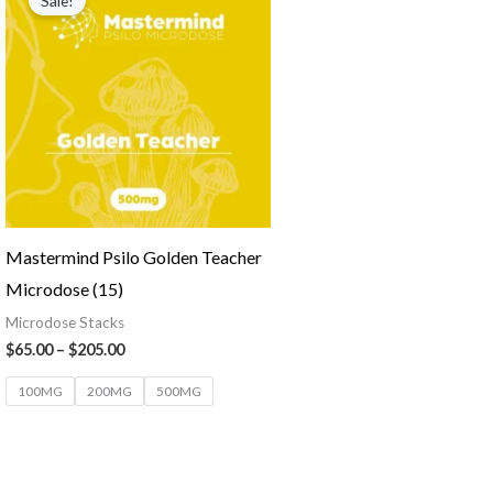
Sale!
Mastermind Psilo Golden Teacher
Microdose (15)
Microdose Stacks
$
65.00
–
$
205.00
100MG
200MG
500MG