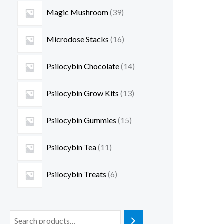
Magic Mushroom
39
Microdose Stacks
16
Psilocybin Chocolate
14
Psilocybin Grow Kits
13
Psilocybin Gummies
15
Psilocybin Tea
11
Psilocybin Treats
6