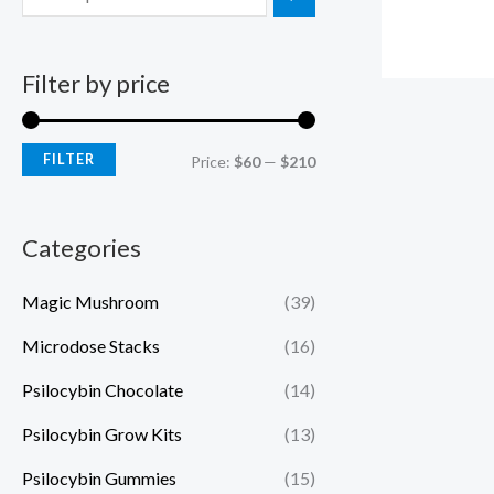
Filter by price
FILTER
Price:
$60
—
$210
Categories
Magic Mushroom
(39)
Microdose Stacks
(16)
Psilocybin Chocolate
(14)
Psilocybin Grow Kits
(13)
Psilocybin Gummies
(15)