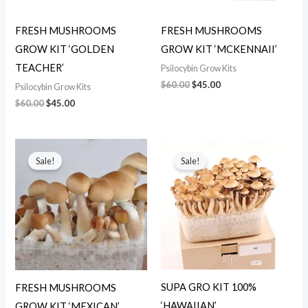
FRESH MUSHROOMS
FRESH MUSHROOMS
GROW KIT ‘GOLDEN
GROW KIT ‘MCKENNAII’
TEACHER’
Psilocybin Grow Kits
$
60.00
$
45.00
Psilocybin Grow Kits
$
60.00
$
45.00
Original
Current
Original
Current
price
price
price
price
Sale!
Sale!
was:
is:
was:
is:
$70.00.
$50.00.
$60.00.
$45.00.
SUPA GRO KIT 100%
FRESH MUSHROOMS
‘HAWAIIAN’
GROW KIT ‘MEXICAN’