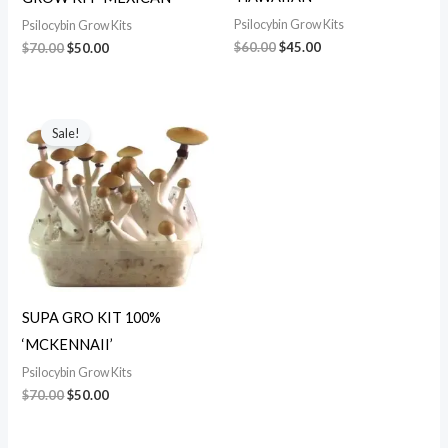
Psilocybin Grow Kits
Psilocybin Grow Kits
$
60.00
$
45.00
$
70.00
$
50.00
Original
Current
price
price
Sale!
was:
is:
$70.00.
$50.00.
SUPA GRO KIT 100%
‘MCKENNAII’
Psilocybin Grow Kits
$
70.00
$
50.00