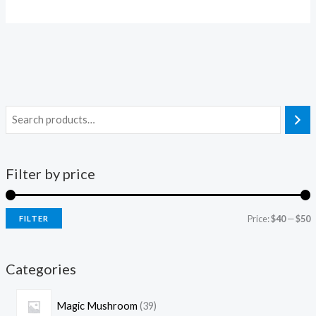
Filter by price
Price:
$40
—
$50
FILTER
Categories
Magic Mushroom
39