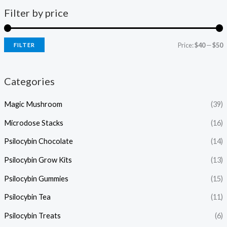
Filter by price
Price:
$40
—
$50
FILTER
Categories
Magic Mushroom
(39)
Microdose Stacks
(16)
Psilocybin Chocolate
(14)
Psilocybin Grow Kits
(13)
Psilocybin Gummies
(15)
Psilocybin Tea
(11)
Psilocybin Treats
(6)