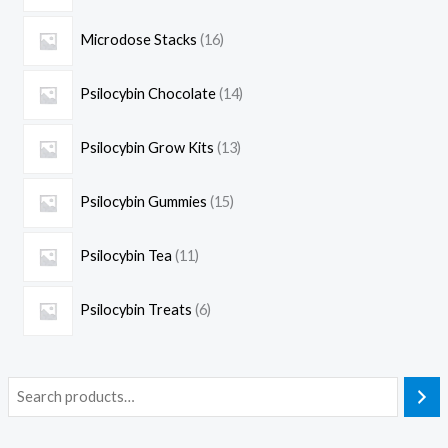
Microdose Stacks
16
Psilocybin Chocolate
14
Psilocybin Grow Kits
13
Psilocybin Gummies
15
Psilocybin Tea
11
Psilocybin Treats
6