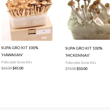
SUPA GRO KIT 100%
SUPA GRO KIT 100%
‘HAWAIIAN’
‘MCKENNAII’
Psilocybin Grow Kits
Psilocybin Grow Kits
$
60.00
$
45.00
$
70.00
$
50.00