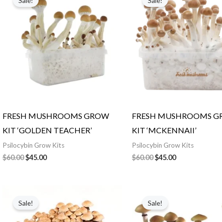
Sale!
Sale!
was:
is:
was:
is:
$60.00.
$45.00.
$60.00.
$45.00.
FRESH MUSHROOMS GROW
FRESH MUSHROOMS 
KIT ‘GOLDEN TEACHER’
KIT ‘MCKENNAII’
Psilocybin Grow Kits
Psilocybin Grow Kits
$
60.00
$
45.00
$
60.00
$
45.00
Original
Current
Original
Current
price
price
price
price
Sale!
Sale!
was:
is:
was:
is:
$60.00.
$45.00.
$70.00.
$50.00.