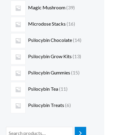
Magic Mushroom
39
Microdose Stacks
16
Psilocybin Chocolate
14
Psilocybin Grow Kits
13
Psilocybin Gummies
15
Psilocybin Tea
11
Psilocybin Treats
6