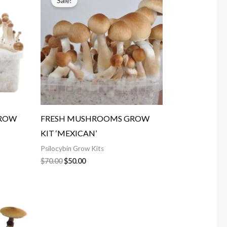
Sale!
was:
is:
$70.00.
$50.00.
GROW
FRESH MUSHROOMS GROW
KIT ‘MEXICAN’
Psilocybin Grow Kits
$
70.00
$
50.00