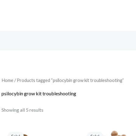
Search
Home
/ Products tagged “psilocybin grow kit troubleshooting”
psilocybin grow kit troubleshooting
Showing all 5 results
Original
Current
Original
Current
price
price
price
price