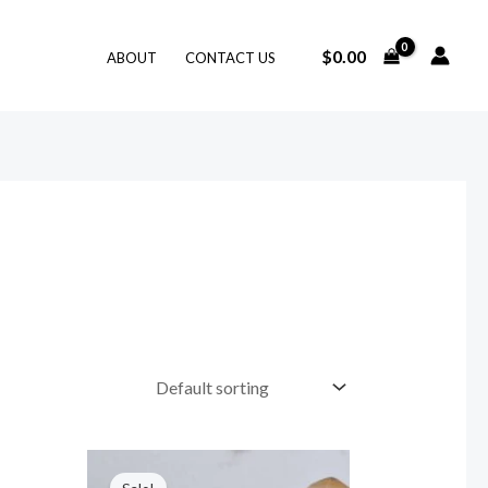
$
0.00
ABOUT
CONTACT US
Original
Current
price
price