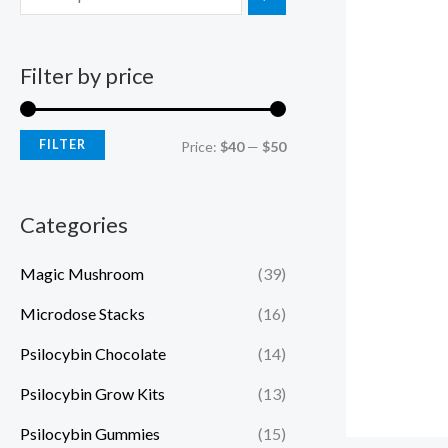
Filter by price
FILTER
Price:
$40
—
$50
Categories
Magic Mushroom
(39)
Microdose Stacks
(16)
Psilocybin Chocolate
(14)
Psilocybin Grow Kits
(13)
Psilocybin Gummies
(15)