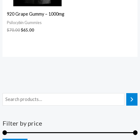
920 Grape Gummy – 1000mg
Psilocybin Gummies
$
70.00
$
65.00
Filter by price