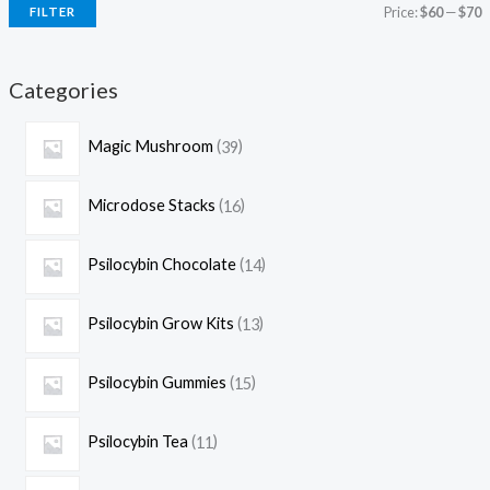
Price:
$60
—
$70
FILTER
Categories
Magic Mushroom
39
Microdose Stacks
16
Psilocybin Chocolate
14
Psilocybin Grow Kits
13
Psilocybin Gummies
15
Psilocybin Tea
11