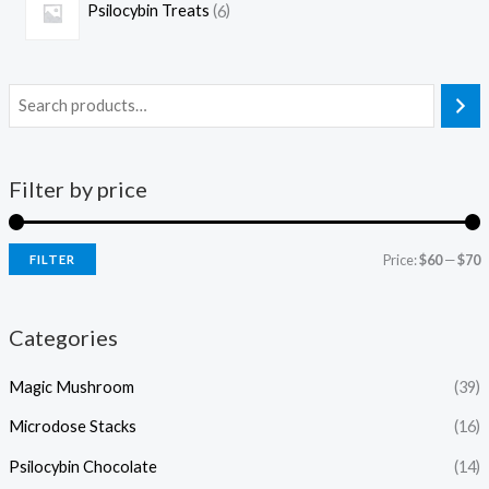
Psilocybin Treats
6
Filter by price
Price:
$60
—
$70
FILTER
Categories
Magic Mushroom
(39)
Microdose Stacks
(16)
Psilocybin Chocolate
(14)