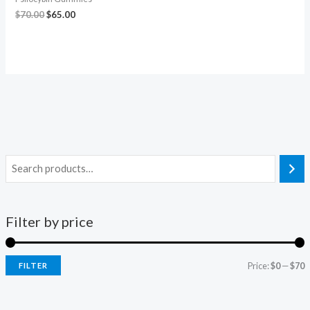
$
70.00
$
65.00
Filter by price
Price:
$0
—
$70
FILTER