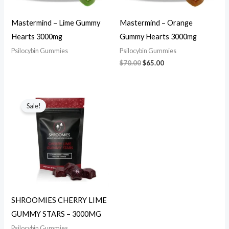
Mastermind – Lime Gummy
Mastermind – Orange
Hearts 3000mg
Gummy Hearts 3000mg
Psilocybin Gummies
Psilocybin Gummies
$
70.00
$
65.00
Original
Current
price
price
Sale!
was:
is:
$70.00.
$65.00.
SHROOMIES CHERRY LIME
GUMMY STARS – 3000MG
Psilocybin Gummies