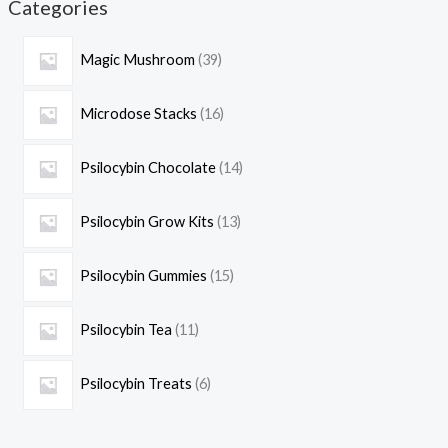
Categories
Magic Mushroom
39
Microdose Stacks
16
Psilocybin Chocolate
14
Psilocybin Grow Kits
13
Psilocybin Gummies
15
Psilocybin Tea
11
Psilocybin Treats
6