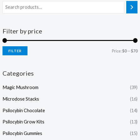
Filter by price
Price:
$0
—
$70
FILTER
Categories
Magic Mushroom
(39)
Microdose Stacks
(16)
Psilocybin Chocolate
(14)
Psilocybin Grow Kits
(13)
Psilocybin Gummies
(15)