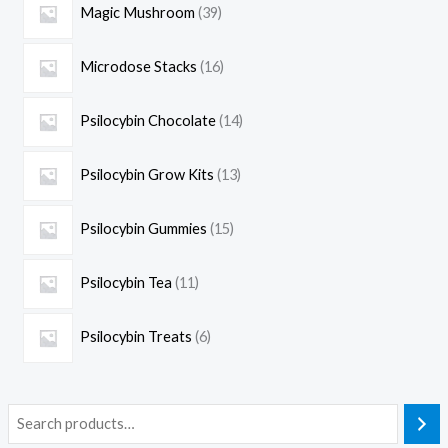
Magic Mushroom
39
Microdose Stacks
16
Psilocybin Chocolate
14
Psilocybin Grow Kits
13
Psilocybin Gummies
15
Psilocybin Tea
11
Psilocybin Treats
6