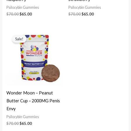
Psilocybin Gummies
Psilocybin Gummies
$
70.00
$
65.00
$
70.00
$
65.00
Original
Current
price
price
Sale!
was:
is:
$70.00.
$65.00.
Wonder Moon – Peanut
Butter Cup – 2000MG Penis
Envy
Psilocybin Gummies
$
70.00
$
65.00