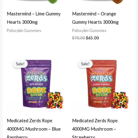
Mastermind – Lime Gummy
Mastermind – Orange
Hearts 3000mg
Gummy Hearts 3000mg
Psilocybin Gummies
Psilocybin Gummies
$
70.00
$
65.00
Original
Current
Original
Current
price
price
price
price
Sale!
Sale!
was:
is:
was:
is:
$70.00.
$65.00.
$70.00.
$65.00.
Medicated Zerds Rope
Medicated Zerds Rope
4000MG Mushroom – Blue
4000MG Mushroom –
Raspberry
Strawberry