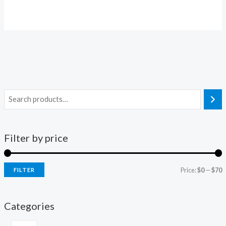
Filter by price
Price:
$0
—
$70
FILTER
Categories