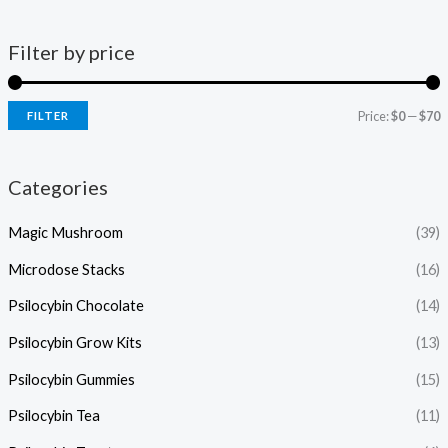
Filter by price
Price:
$0
—
$70
FILTER
Categories
Magic Mushroom
(39)
Microdose Stacks
(16)
Psilocybin Chocolate
(14)
Psilocybin Grow Kits
(13)
Psilocybin Gummies
(15)
Psilocybin Tea
(11)