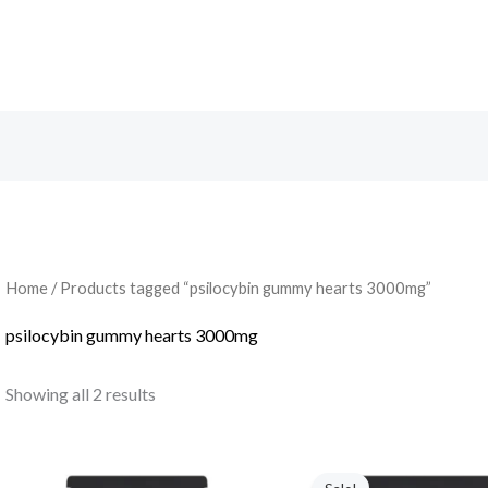
Search
Home
/ Products tagged “psilocybin gummy hearts 3000mg”
psilocybin gummy hearts 3000mg
Showing all 2 results
Original
Current
price
price