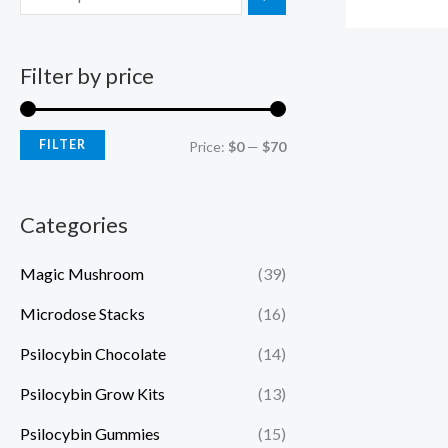
Filter by price
FILTER
Price:
$0
—
$70
Categories
Magic Mushroom
(39)
Microdose Stacks
(16)
Psilocybin Chocolate
(14)
Psilocybin Grow Kits
(13)
Psilocybin Gummies
(15)