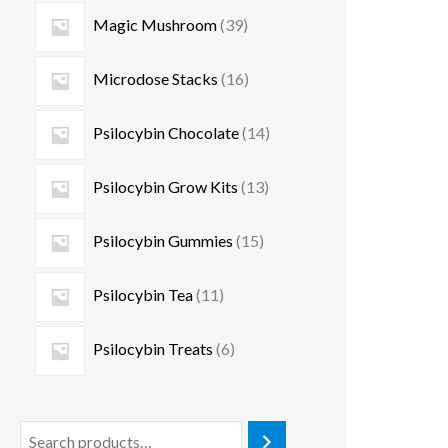
Magic Mushroom
39
Microdose Stacks
16
Psilocybin Chocolate
14
Psilocybin Grow Kits
13
Psilocybin Gummies
15
Psilocybin Tea
11
Psilocybin Treats
6