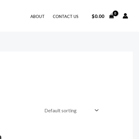
$
0.00
ABOUT
CONTACT US