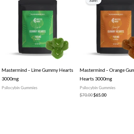
Sale!
was:
is:
$70.00.
$65.00.
Mastermind – Lime Gummy Hearts
Mastermind – Orange G
3000mg
Hearts 3000mg
Psilocybin Gummies
Psilocybin Gummies
$
70.00
$
65.00