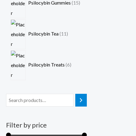
Psilocybin Gummies
15
Psilocybin Tea
11
Psilocybin Treats
6
Filter by price