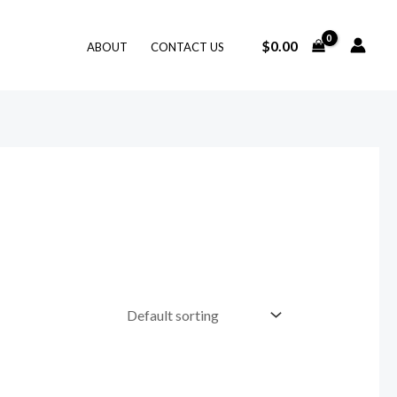
$
0.00
ABOUT
CONTACT US