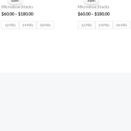
Sale!
Sale!
Microdose Stacks
Microdose Stacks
$
60.00
–
$
180.00
$
60.00
–
$
180.00
12 Pills
24 Pills
36 Pills
12 Pills
24 Pills
36 Pills