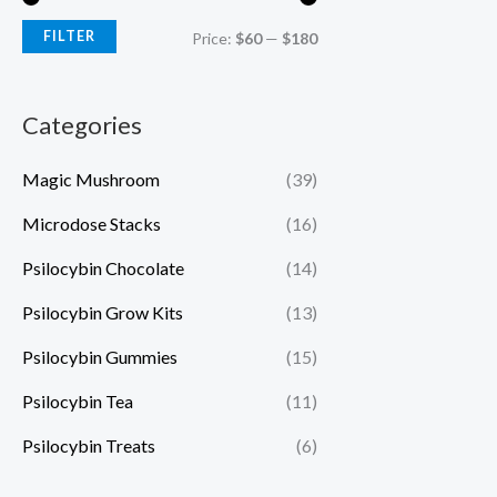
FILTER
Price:
$60
—
$180
Categories
Magic Mushroom
(39)
Microdose Stacks
(16)
Psilocybin Chocolate
(14)
Psilocybin Grow Kits
(13)
Psilocybin Gummies
(15)
Psilocybin Tea
(11)
Psilocybin Treats
(6)