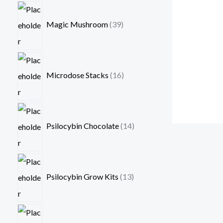
Magic Mushroom
39
Microdose Stacks
16
Psilocybin Chocolate
14
Psilocybin Grow Kits
13