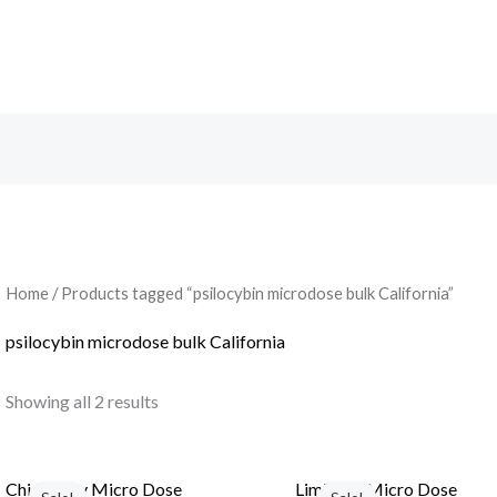
Search
Home
/ Products tagged “psilocybin microdose bulk California”
psilocybin microdose bulk California
Showing all 2 results
Chi Energy Micro Dose
Limitless Micro Dose