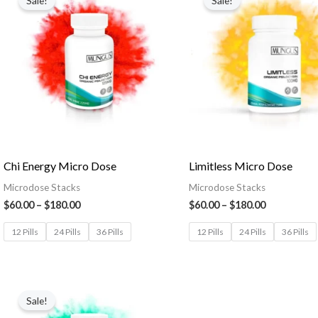
Sale!
Sale!
Chi Energy Micro Dose
Limitless Micro Dose
Microdose Stacks
Microdose Stacks
$
60.00
–
$
180.00
$
60.00
–
$
180.00
12 Pills
24 Pills
36 Pills
12 Pills
24 Pills
36 Pills
Sale!