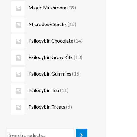
Magic Mushroom
39
Microdose Stacks
16
Psilocybin Chocolate
14
Psilocybin Grow Kits
13
Psilocybin Gummies
15
Psilocybin Tea
11
Psilocybin Treats
6