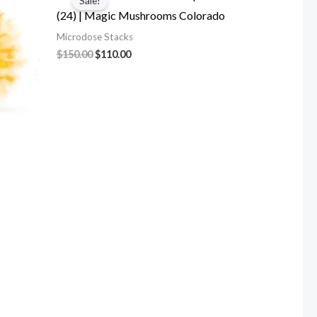
Sale!
was:
is:
(24) | Magic Mushrooms Colorado
$150.00.
$110.00.
Microdose Stacks
$
150.00
$
110.00