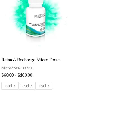
Relax & Recharge Micro Dose
Microdose Stacks
$
60.00
–
$
180.00
12 Pills
24 Pills
36 Pills