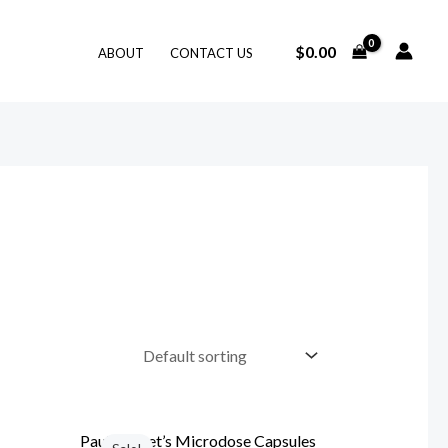
$
0.00
ABOUT
CONTACT US
Original
Current
price
price
Paul Stamet’s Microdose Capsules