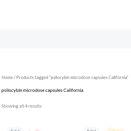
Search
Home
/ Products tagged “psilocybin microdose capsules California”
psilocybin microdose capsules California
Showing all 4 results