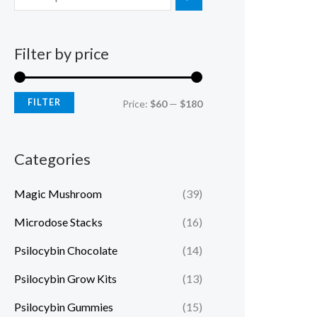
Filter by price
FILTER
Price:
$60
—
$180
Categories
Magic Mushroom
(39)
Microdose Stacks
(16)
Psilocybin Chocolate
(14)
Psilocybin Grow Kits
(13)
Psilocybin Gummies
(15)