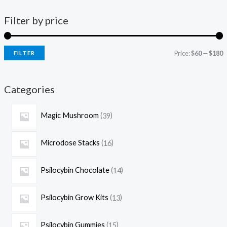
Filter by price
Price:
$60
—
$180
FILTER
Categories
Magic Mushroom
39
Microdose Stacks
16
Psilocybin Chocolate
14
Psilocybin Grow Kits
13
Psilocybin Gummies
15