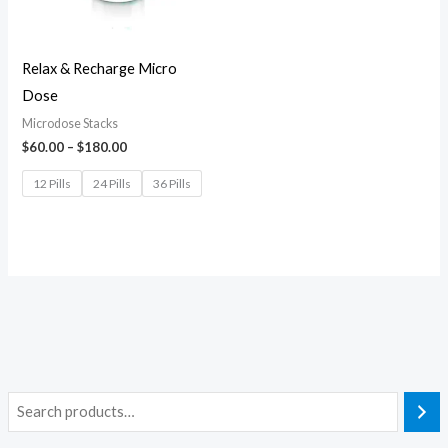
Relax & Recharge Micro
Dose
Microdose Stacks
$
60.00
–
$
180.00
12 Pills
24 Pills
36 Pills