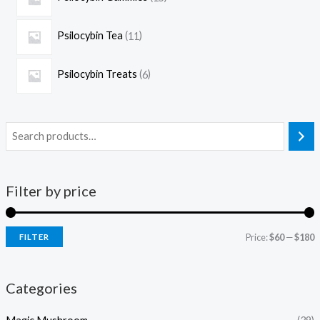
Psilocybin Tea
11
Psilocybin Treats
6
Filter by price
Price:
$60
—
$180
FILTER
Categories