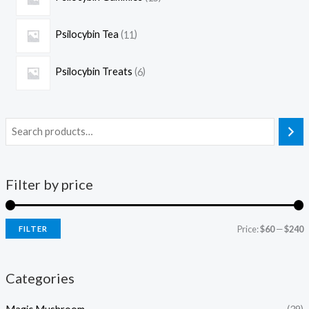
Psilocybin Tea
11
Psilocybin Treats
6
Filter by price
Price:
$60
—
$240
FILTER
Categories