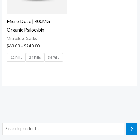
Micro Dose | 400MG
Organic Psilocybin
Microdose Stacks
$
60.00
–
$
240.00
12 Pills
24 Pills
36 Pills