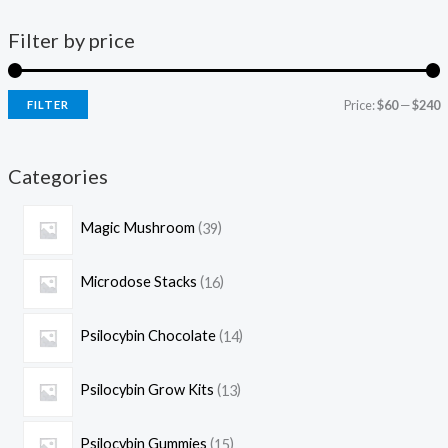
Filter by price
Price:
$60
—
$240
FILTER
Categories
Magic Mushroom
39
Microdose Stacks
16
Psilocybin Chocolate
14
Psilocybin Grow Kits
13
Psilocybin Gummies
15