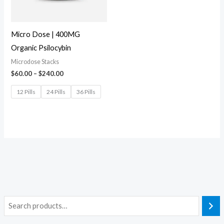
Micro Dose | 400MG
Organic Psilocybin
Microdose Stacks
$
60.00
–
$
240.00
12 Pills
24 Pills
36 Pills