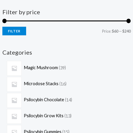
Filter by price
Price:
$60
—
$240
FILTER
Categories
Magic Mushroom
39
Microdose Stacks
16
Psilocybin Chocolate
14
Psilocybin Grow Kits
13
Psilocybin Gummies
15