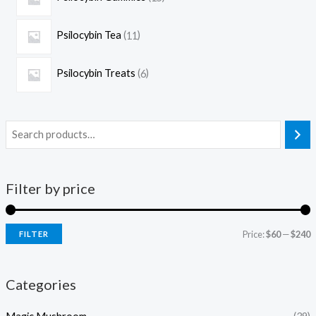
Psilocybin Tea
11
Psilocybin Treats
6
Filter by price
Price:
$60
—
$240
FILTER
Categories