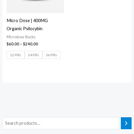
Micro Dose | 400MG
Organic Psilocybin
Microdose Stacks
$
60.00
–
$
240.00
12 Pills
24 Pills
36 Pills