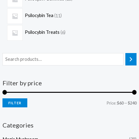
Psilocybin Tea
11
Psilocybin Treats
6
Filter by price
Price:
$60
—
$240
FILTER
Categories