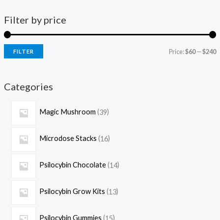
Filter by price
Price:
$60
—
$240
FILTER
Categories
Magic Mushroom
39
Microdose Stacks
16
Psilocybin Chocolate
14
Psilocybin Grow Kits
13
Psilocybin Gummies
15