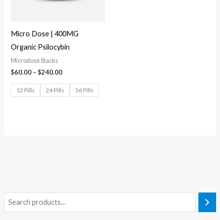
Micro Dose | 400MG
Organic Psilocybin
Microdose Stacks
$
60.00
–
$
240.00
12 Pills
24 Pills
36 Pills