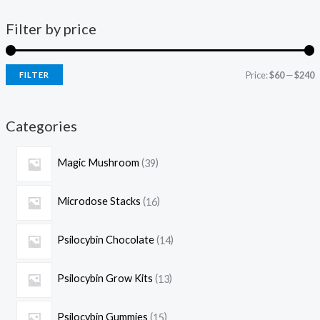
Filter by price
Price:
$60
—
$240
FILTER
Categories
Magic Mushroom
39
Microdose Stacks
16
Psilocybin Chocolate
14
Psilocybin Grow Kits
13
Psilocybin Gummies
15