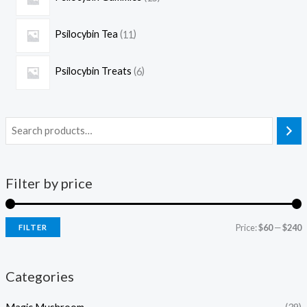
Psilocybin Tea
11
Psilocybin Treats
6
Filter by price
Price:
$60
—
$240
FILTER
Categories