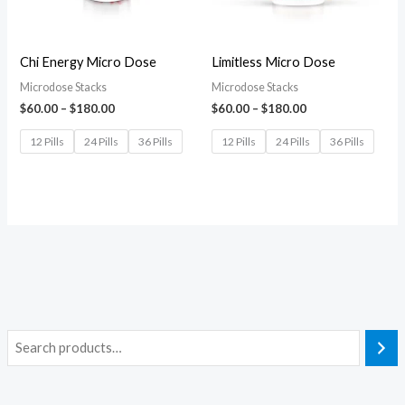
Chi Energy Micro Dose
Limitless Micro Dose
Microdose Stacks
Microdose Stacks
$
60.00
–
$
180.00
$
60.00
–
$
180.00
12 Pills
24 Pills
36 Pills
12 Pills
24 Pills
36 Pills