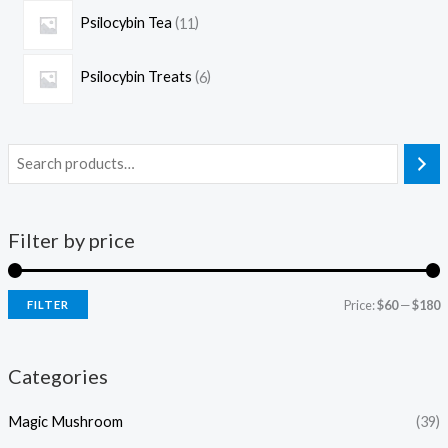
Psilocybin Tea
11
Psilocybin Treats
6
Filter by price
Price:
$60
—
$180
FILTER
Categories
Magic Mushroom
(39)