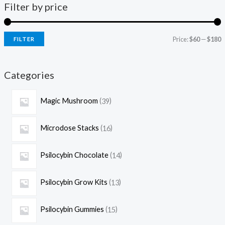
Filter by price
Price:
$60
—
$180
FILTER
Categories
Magic Mushroom
39
Microdose Stacks
16
Psilocybin Chocolate
14
Psilocybin Grow Kits
13
Psilocybin Gummies
15