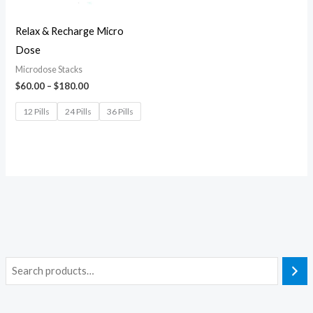
Relax & Recharge Micro
Dose
Microdose Stacks
$
60.00
–
$
180.00
12 Pills
24 Pills
36 Pills