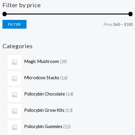
Filter by price
Price:
$60
—
$180
FILTER
Categories
Magic Mushroom
39
Microdose Stacks
16
Psilocybin Chocolate
14
Psilocybin Grow Kits
13
Psilocybin Gummies
15