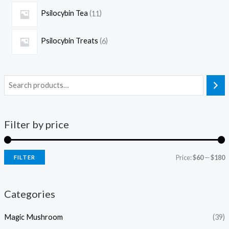
Psilocybin Tea
11
Psilocybin Treats
6
Filter by price
Price:
$60
—
$180
FILTER
Categories
Magic Mushroom
(39)