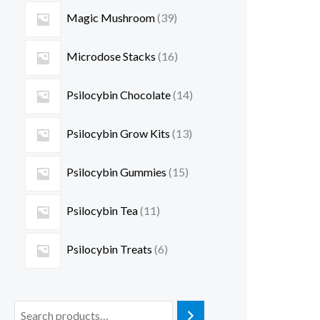
Magic Mushroom
39
Microdose Stacks
16
Psilocybin Chocolate
14
Psilocybin Grow Kits
13
Psilocybin Gummies
15
Psilocybin Tea
11
Psilocybin Treats
6