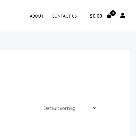
$
0.00
ABOUT
CONTACT US