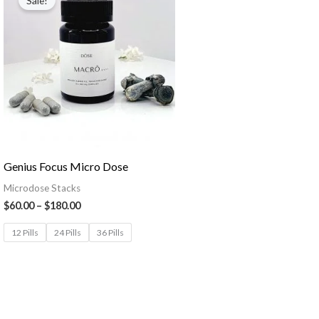
Sale!
Genius Focus Micro Dose
Microdose Stacks
$
60.00
–
$
180.00
12 Pills
24 Pills
36 Pills