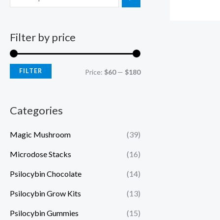
Filter by price
FILTER
Price:
$60
—
$180
Categories
Magic Mushroom
(39)
Microdose Stacks
(16)
Psilocybin Chocolate
(14)
Psilocybin Grow Kits
(13)
Psilocybin Gummies
(15)