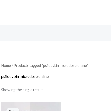
Search
Home
/ Products tagged “psilocybin microdose online”
psilocybin microdose online
Showing the single result