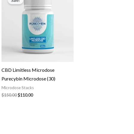
Sale!
was:
is:
$150.00.
$110.00.
CBD Limitless Microdose
Purecybin Microdose (30)
Microdose Stacks
$
150.00
$
110.00