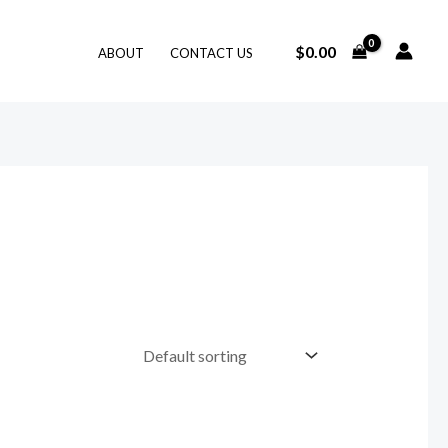
$
0.00
ABOUT
CONTACT US