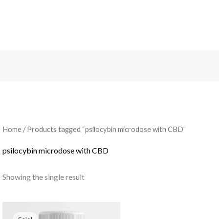
Search
Home
/ Products tagged “psilocybin microdose with CBD”
psilocybin microdose with CBD
Showing the single result
Original
Current
price
price