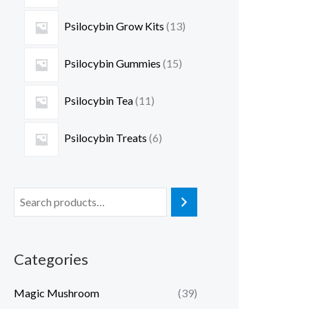
Psilocybin Grow Kits
13
Psilocybin Gummies
15
Psilocybin Tea
11
Psilocybin Treats
6
Categories
Magic Mushroom
(39)