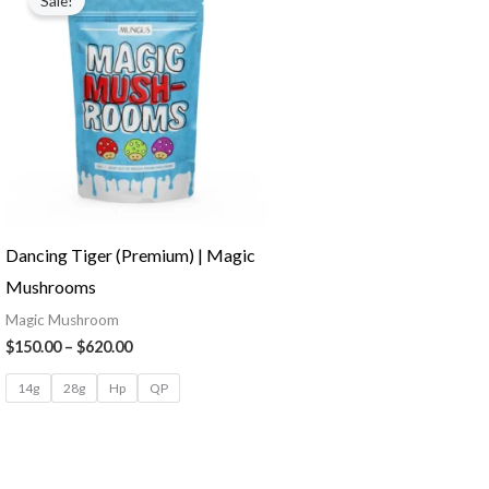
Sale!
Dancing Tiger (Premium) | Magic
Mushrooms
Magic Mushroom
$
150.00
–
$
620.00
14g
28g
Hp
QP