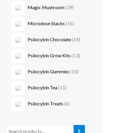
Magic Mushroom
39
Microdose Stacks
16
Psilocybin Chocolate
14
Psilocybin Grow Kits
13
Psilocybin Gummies
15
Psilocybin Tea
11
Psilocybin Treats
6