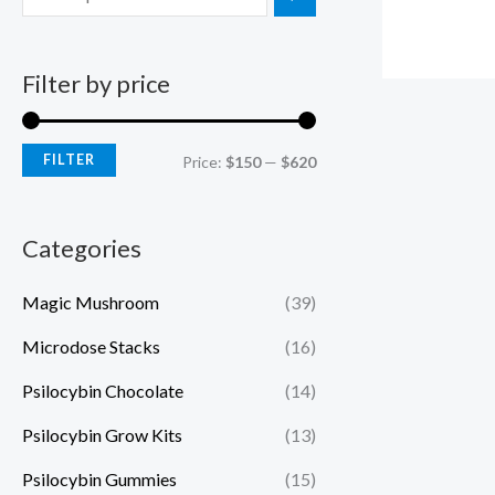
Filter by price
FILTER
Price:
$150
—
$620
Categories
Magic Mushroom
(39)
Microdose Stacks
(16)
Psilocybin Chocolate
(14)
Psilocybin Grow Kits
(13)
Psilocybin Gummies
(15)