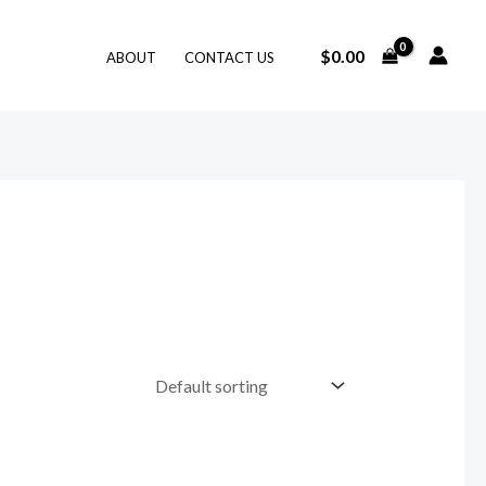
$
0.00
ABOUT
CONTACT US