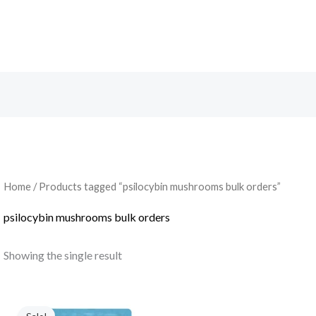
Search
Home
/ Products tagged “psilocybin mushrooms bulk orders”
psilocybin mushrooms bulk orders
Showing the single result