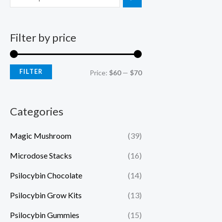
Filter by price
FILTER
Price:
$60
—
$70
Categories
Magic Mushroom
(39)
Microdose Stacks
(16)
Psilocybin Chocolate
(14)
Psilocybin Grow Kits
(13)
Psilocybin Gummies
(15)