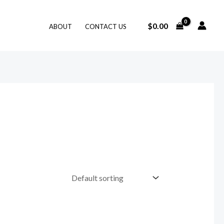
$
0.00
ABOUT
CONTACT US