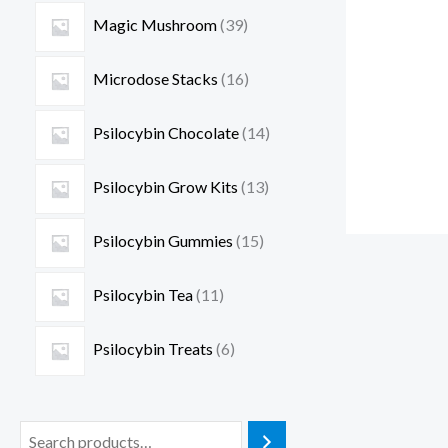
Magic Mushroom
39
Microdose Stacks
16
Psilocybin Chocolate
14
Psilocybin Grow Kits
13
Psilocybin Gummies
15
Psilocybin Tea
11
Psilocybin Treats
6