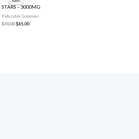
Sale!
was:
is:
STARS – 3000MG
$70.00.
$65.00.
Psilocybin Gummies
$
70.00
$
65.00