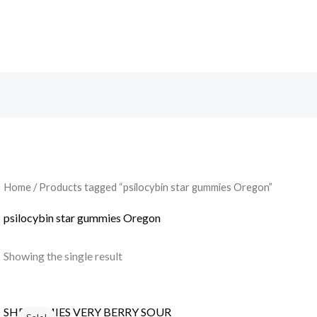
Search
Home
/ Products tagged “psilocybin star gummies Oregon”
psilocybin star gummies Oregon
Showing the single result
Original
Current
price
price
SHROOMIES VERY BERRY SOUR