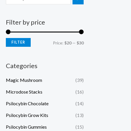
Filter by price
FILTER
Price:
$20
—
$30
Categories
Magic Mushroom
(39)
Microdose Stacks
(16)
Psilocybin Chocolate
(14)
Psilocybin Grow Kits
(13)
Psilocybin Gummies
(15)