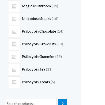
Magic Mushroom
39
Microdose Stacks
16
Psilocybin Chocolate
14
Psilocybin Grow Kits
13
Psilocybin Gummies
15
Psilocybin Tea
11
Psilocybin Treats
6