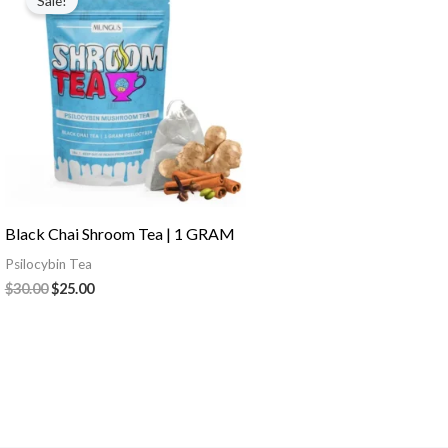
Sale!
was:
is:
$30.00.
$25.00.
Black Chai Shroom Tea | 1 GRAM
Psilocybin Tea
$
30.00
$
25.00