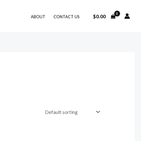
$
0.00
ABOUT
CONTACT US