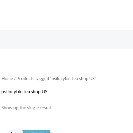
Search
Home
/ Products tagged “psilocybin tea shop US”
psilocybin tea shop US
Showing the single result
Original
Current
price
price