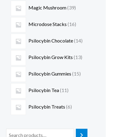
Magic Mushroom
39
Microdose Stacks
16
Psilocybin Chocolate
14
Psilocybin Grow Kits
13
Psilocybin Gummies
15
Psilocybin Tea
11
Psilocybin Treats
6