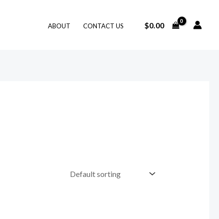
$
0.00
ABOUT
CONTACT US