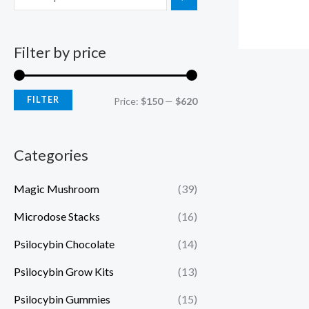
Filter by price
FILTER
Price:
$150
—
$620
Categories
Magic Mushroom
(39)
Microdose Stacks
(16)
Psilocybin Chocolate
(14)
Psilocybin Grow Kits
(13)
Psilocybin Gummies
(15)