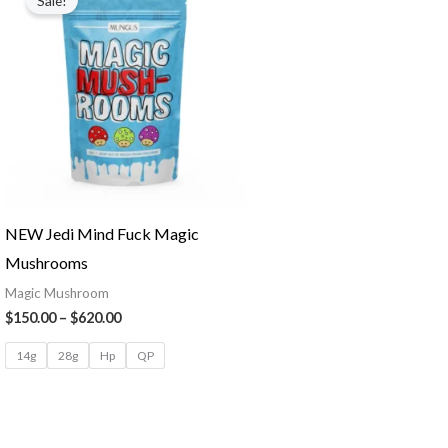
Sale!
NEW Jedi Mind Fuck Magic
Mushrooms
Magic Mushroom
$
150.00
–
$
620.00
14g
28g
Hp
QP