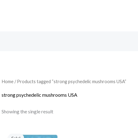
Search
Home
/ Products tagged “strong psychedelic mushrooms USA”
strong psychedelic mushrooms USA
Showing the single result