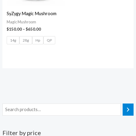
SyZygy Magic Mushroom
Magic Mushroom
$
150.00
–
$
650.00
14g
28g
Hp
QP
Filter by price