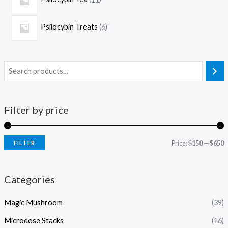
Psilocybin Treats
6
Filter by price
Price:
$150
—
$650
FILTER
Categories
Magic Mushroom
(39)
Microdose Stacks
(16)