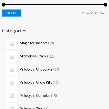
Price:
$150
—
$650
FILTER
Categories
Magic Mushroom
39
Microdose Stacks
16
Psilocybin Chocolate
14
Psilocybin Grow Kits
13
Psilocybin Gummies
15
Psilocybin Tea
11