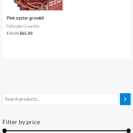
Pink oyster growkit
Psilocybin Grow Kits
$
70.00
$
65.00
Filter by price