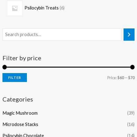
Psilocybin Treats
6
Filter by price
Price:
$60
—
$70
FILTER
Categories
Magic Mushroom
(39)
Microdose Stacks
(16)
Psilocybin Chocolate
(14)