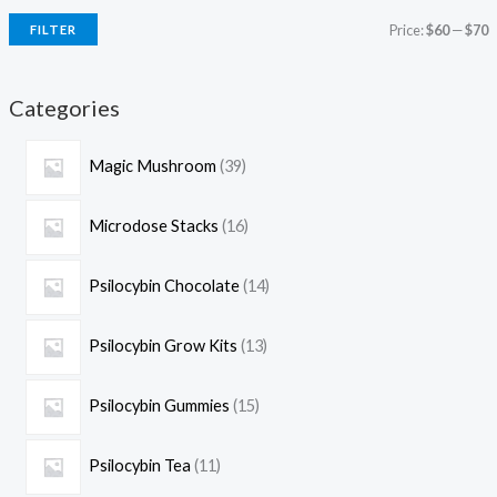
Price:
$60
—
$70
FILTER
Categories
Magic Mushroom
39
Microdose Stacks
16
Psilocybin Chocolate
14
Psilocybin Grow Kits
13
Psilocybin Gummies
15
Psilocybin Tea
11