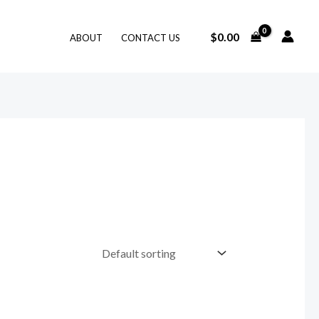
$
0.00
ABOUT
CONTACT US