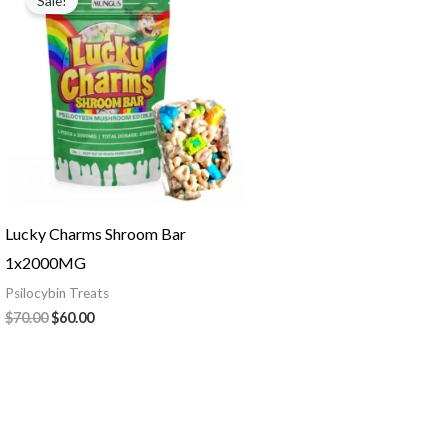
Sale!
was:
is:
$70.00.
$60.00.
Lucky Charms Shroom Bar
1x2000MG
Psilocybin Treats
$
70.00
$
60.00