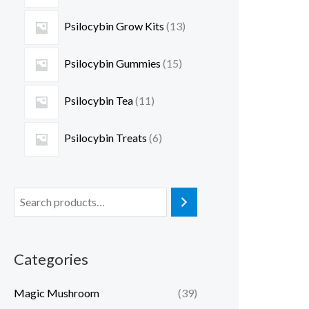
Psilocybin Grow Kits
13
Psilocybin Gummies
15
Psilocybin Tea
11
Psilocybin Treats
6
Categories
Magic Mushroom
(39)