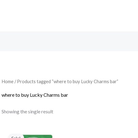
Search
Home
/ Products tagged “where to buy Lucky Charms bar”
where to buy Lucky Charms bar
Showing the single result
Original
Current
price
price