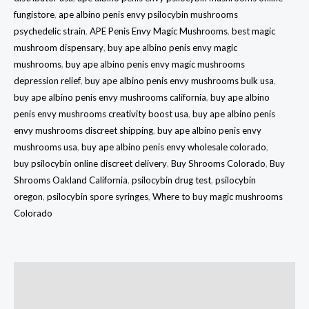
fungistore
,
ape albino penis envy psilocybin mushrooms
psychedelic strain
,
APE Penis Envy Magic Mushrooms
,
best magic
mushroom dispensary
,
buy ape albino penis envy magic
mushrooms
,
buy ape albino penis envy magic mushrooms
depression relief
,
buy ape albino penis envy mushrooms bulk usa
,
buy ape albino penis envy mushrooms california
,
buy ape albino
penis envy mushrooms creativity boost usa
,
buy ape albino penis
envy mushrooms discreet shipping
,
buy ape albino penis envy
mushrooms usa
,
buy ape albino penis envy wholesale colorado
,
buy psilocybin online discreet delivery
,
Buy Shrooms Colorado
,
Buy
Shrooms Oakland California
,
psilocybin drug test
,
psilocybin
oregon
,
psilocybin spore syringes
,
Where to buy magic mushrooms
Colorado
Description
Additional information