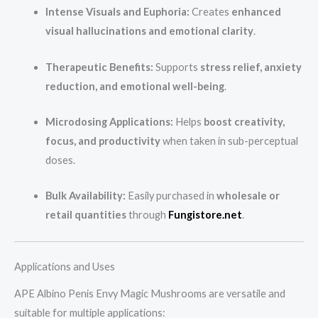
Intense Visuals and Euphoria:
Creates
enhanced
visual hallucinations and emotional clarity
.
Therapeutic Benefits:
Supports
stress relief, anxiety
reduction, and emotional well-being
.
Microdosing Applications:
Helps
boost creativity,
focus, and productivity
when taken in sub-perceptual
doses.
Bulk Availability:
Easily purchased in
wholesale or
retail quantities
through
Fungistore.net
.
Applications and Uses
APE Albino Penis Envy Magic Mushrooms are versatile and
suitable for multiple applications: