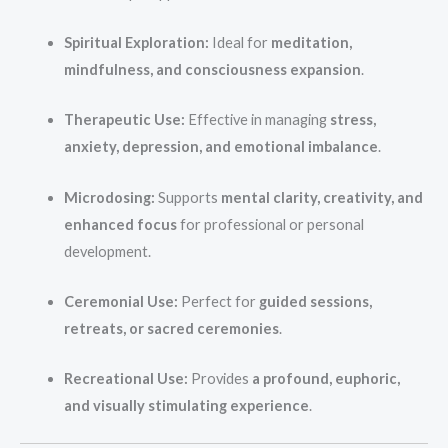
Spiritual Exploration:
Ideal for
meditation,
mindfulness, and consciousness expansion
.
Therapeutic Use:
Effective in managing
stress,
anxiety, depression, and emotional imbalance
.
Microdosing:
Supports
mental clarity, creativity, and
enhanced focus
for professional or personal
development.
Ceremonial Use:
Perfect for
guided sessions,
retreats, or sacred ceremonies
.
Recreational Use:
Provides
a profound, euphoric,
and visually stimulating experience
.