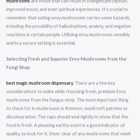
mushrooms
are those that can result in changed perception,
improved mood, and even spiritual experiences. It’s crucial to
remember that eating envy mushrooms carries some hazards,
including the possibility of hallucinations, anxiety, and negative
reactions in certain people. Utilizing envy mushrooms sensibly
and in a secure setting is essential.
Selecting Fresh and Superior Envy Mushrooms from the
Fungi Shop
best magic mushroom dispensary
, There are a few key
considerations to make while choosing fresh, premium Envy
mushrooms from the fungus shop. The most important thing
to check for in mushrooms is firmness; avoid soft patches or
discolouration. The caps should seal tightly to show that the
food is fresh. A pleasing earthy scent is a good indicator of
quality, so look for it. Steer clear of any mushrooms that smell