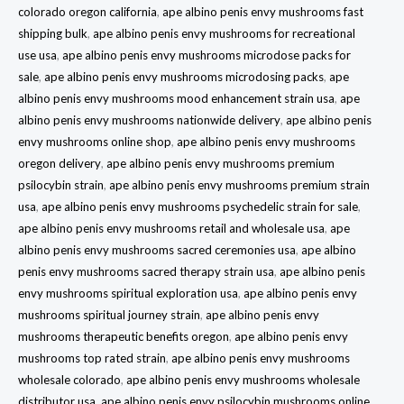
colorado oregon california
,
ape albino penis envy mushrooms fast
shipping bulk
,
ape albino penis envy mushrooms for recreational
use usa
,
ape albino penis envy mushrooms microdose packs for
sale
,
ape albino penis envy mushrooms microdosing packs
,
ape
albino penis envy mushrooms mood enhancement strain usa
,
ape
albino penis envy mushrooms nationwide delivery
,
ape albino penis
envy mushrooms online shop
,
ape albino penis envy mushrooms
oregon delivery
,
ape albino penis envy mushrooms premium
psilocybin strain
,
ape albino penis envy mushrooms premium strain
usa
,
ape albino penis envy mushrooms psychedelic strain for sale
,
ape albino penis envy mushrooms retail and wholesale usa
,
ape
albino penis envy mushrooms sacred ceremonies usa
,
ape albino
penis envy mushrooms sacred therapy strain usa
,
ape albino penis
envy mushrooms spiritual exploration usa
,
ape albino penis envy
mushrooms spiritual journey strain
,
ape albino penis envy
mushrooms therapeutic benefits oregon
,
ape albino penis envy
mushrooms top rated strain
,
ape albino penis envy mushrooms
wholesale colorado
,
ape albino penis envy mushrooms wholesale
distributor usa
,
ape albino penis envy psilocybin mushrooms online