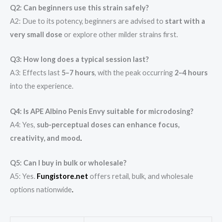
Q2: Can beginners use this strain safely?
A2: Due to its potency, beginners are advised to
start with a
very small dose
or explore other milder strains first.
Q3: How long does a typical session last?
A3: Effects last
5–7 hours
, with the peak occurring
2–4 hours
into the experience.
Q4: Is APE Albino Penis Envy suitable for microdosing?
A4: Yes,
sub-perceptual doses can enhance focus,
creativity, and mood
.
Q5: Can I buy in bulk or wholesale?
A5: Yes.
Fungistore.net
offers retail, bulk, and wholesale
options nationwide
.