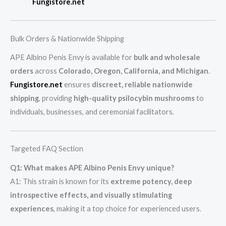
Fungistore.net
Bulk Orders & Nationwide Shipping
APE Albino Penis Envy is available for
bulk and wholesale
orders
across
Colorado, Oregon, California, and Michigan
.
Fungistore.net
ensures
discreet, reliable nationwide
shipping
, providing
high-quality psilocybin mushrooms
to
individuals, businesses, and ceremonial facilitators.
Targeted FAQ Section
Q1: What makes APE Albino Penis Envy unique?
A1: This strain is known for its
extreme potency, deep
introspective effects, and visually stimulating
experiences
, making it a top choice for experienced users.