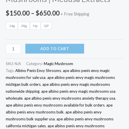
$
150.00
–
$
650.00
+ Free Shipping
14g
28g
Hp
QP
ADD TO CART
SKU:
N/A
Category:
Magic Mushroom
Tags:
Albino Penis Envy Shrooms
,
ape albino penis envy magic
mushrooms for sale usa
,
ape albino penis envy magic mushrooms
michigan bulk orders
,
ape albino penis envy magic mushrooms
nationwide shipping
,
ape albino penis envy magic mushrooms usa
wholesale
,
ape albino penis envy mushrooms anxiety therapy usa
,
ape albino penis envy mushrooms available for bulk orders
,
ape
albino penis envy mushrooms bulk
,
ape albino penis envy
mushrooms bulk supplier usa
,
ape albino penis envy mushrooms
california michigan sales
,
ape albino penis envy mushrooms