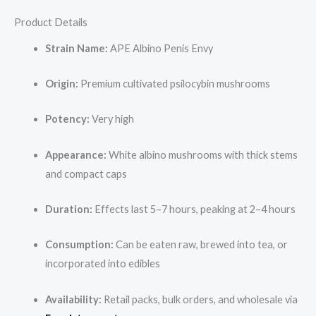
Product Details
Strain Name:
APE Albino Penis Envy
Origin:
Premium cultivated psilocybin mushrooms
Potency:
Very high
Appearance:
White albino mushrooms with thick stems
and compact caps
Duration:
Effects last 5–7 hours, peaking at 2–4 hours
Consumption:
Can be eaten raw, brewed into tea, or
incorporated into edibles
Availability:
Retail packs, bulk orders, and wholesale via