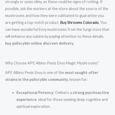
strongly or seem slimy, as these could be signs of rotting. If
possible, ask the workers at the store about the source of the
mushrooms and how they were cultivated to guarantee you
are getting a top-notch product.
Buy Shrooms Colorado
, You
can have wonderful Envy mushrooms from the fungi store that
will enhance any cuisine by paying attention to these details.
buy psilocybin online discreet delivery.
.
.
.
.
.
.
.
.
.
.
.
.
.
.
.
.
.
.
.
.
.
.
.
.
..
.
Why Choose APE Albino Penis Envy Magic Mushrooms?
APE Albino Penis Envy is one of the
most sought-after
strains in the psilocybin community
, known for:
Exceptional Potency:
Delivers a
strong psychoactive
experience
, ideal for those seeking deep cognitive and
spiritual exploration.