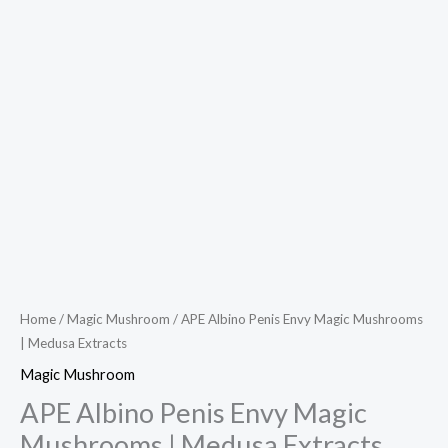
Home
/
Magic Mushroom
/ APE Albino Penis Envy Magic Mushrooms
| Medusa Extracts
Magic Mushroom
APE Albino Penis Envy Magic
Mushrooms | Medusa Extracts