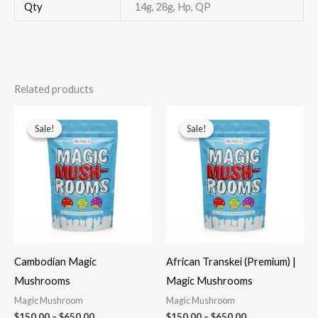
Qty
14g, 28g, Hp, QP
Related products
Sale!
Sale!
Sale!
Sale!
Cambodian Magic
African Transkei (Premium) |
Mushrooms
Magic Mushrooms
Magic Mushroom
Magic Mushroom
$
150.00
–
$
650.00
$
150.00
–
$
650.00