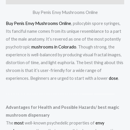
Buy Penis Envy Mushrooms Online
Buy Penis Envy Mushrooms Online
, psilocybin spore syringes,
Its fanciful name comes from its unique resemblance to a part
of the male anatomy. It’s revered as one of the most potently
psychotropic
mushrooms in Colorado
. Though strong, the
experience is well-balanced by producing visual fractal images,
distortion of time, and light euphoria. The best thing about this
shroom is that it’s user-friendly for a wide range of
experiences. Beginners are urged to start with a lower
dose
.
.
.
.
.
.
.
.
.
.
.
.
.
.
.
.
.
.
.
.
.
.
.
.
.
.
.
.
.
.
.
.
.
.
.
.
.
.
.
.
.
.
.
.
.
.
.
.
.
.
.
.
.
.
.
.
.
.
.
.
.
.
.
.
.
.
.
.
.
.
.
.
.
.
.
.
.
Advantages for Health and Possible Hazards/ best magic
mushroom dispensary
The
most
well-known psychedelic properties of
envy