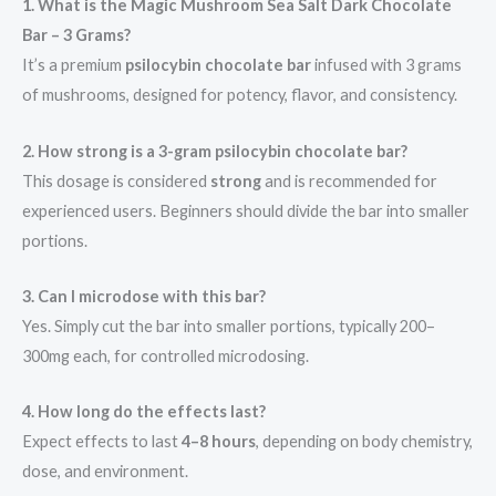
1. What is the Magic Mushroom Sea Salt Dark Chocolate
Bar – 3 Grams?
It’s a premium
psilocybin chocolate bar
infused with 3 grams
of mushrooms, designed for potency, flavor, and consistency.
2. How strong is a 3-gram psilocybin chocolate bar?
This dosage is considered
strong
and is recommended for
experienced users. Beginners should divide the bar into smaller
portions.
3. Can I microdose with this bar?
Yes. Simply cut the bar into smaller portions, typically 200–
300mg each, for controlled microdosing.
4. How long do the effects last?
Expect effects to last
4–8 hours
, depending on body chemistry,
dose, and environment.