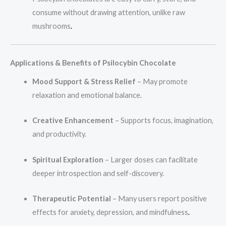
consume without drawing attention, unlike raw
mushrooms
.
Applications & Benefits of Psilocybin Chocolate
Mood Support & Stress Relief
– May promote
relaxation and emotional balance.
Creative Enhancement
– Supports focus, imagination,
and productivity.
Spiritual Exploration
– Larger doses can facilitate
deeper introspection and self-discovery.
Therapeutic Potential
– Many users report positive
effects for anxiety, depression, and mindfulness
.