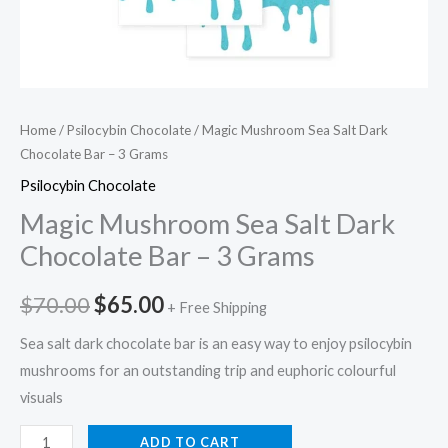
Home
/
Psilocybin Chocolate
/ Magic Mushroom Sea Salt Dark
Chocolate Bar – 3 Grams
Psilocybin Chocolate
Magic Mushroom Sea Salt Dark
Chocolate Bar – 3 Grams
$
70.00
$
65.00
+ Free Shipping
Sea salt dark chocolate bar is an easy way to enjoy psilocybin
mushrooms for an outstanding trip and euphoric colourful
visuals
ADD TO CART