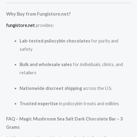
Why Buy from Fungistore.net?
fungistore.net
provides:
Lab-tested psilocybin chocolates
for purity and
safety
Bulk and wholesale sales
for individuals, clinics, and
retailers
Nationwide discreet shipping
across the U.S.
Trusted expertise
in psilocybin treats and edibles
FAQ – Magic Mushroom Sea Salt Dark Chocolate Bar – 3
Grams