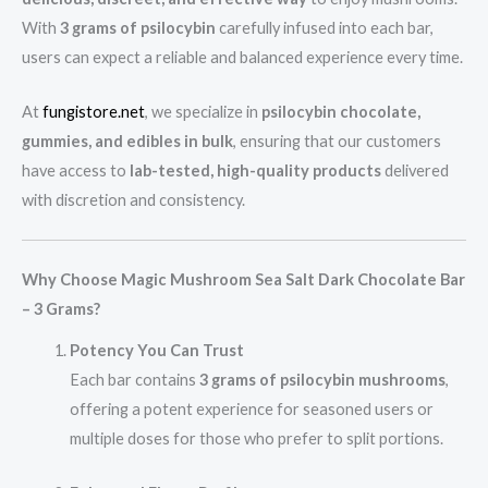
With
3 grams of psilocybin
carefully infused into each bar,
users can expect a reliable and balanced experience every time.
At
fungistore.net
, we specialize in
psilocybin chocolate,
gummies, and edibles in bulk
, ensuring that our customers
have access to
lab-tested, high-quality products
delivered
with discretion and consistency.
Why Choose Magic Mushroom Sea Salt Dark Chocolate Bar
– 3 Grams?
Potency You Can Trust
Each bar contains
3 grams of psilocybin mushrooms
,
offering a potent experience for seasoned users or
multiple doses for those who prefer to split portions.