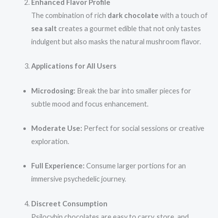
Enhanced Flavor Profile
The combination of rich
dark chocolate
with a touch of
sea salt
creates a gourmet edible that not only tastes
indulgent but also masks the natural mushroom flavor.
Applications for All Users
Microdosing:
Break the bar into smaller pieces for
subtle mood and focus enhancement.
Moderate Use:
Perfect for social sessions or creative
exploration.
Full Experience:
Consume larger portions for an
immersive psychedelic journey.
Discreet Consumption
Psilocybin chocolates are easy to carry, store, and