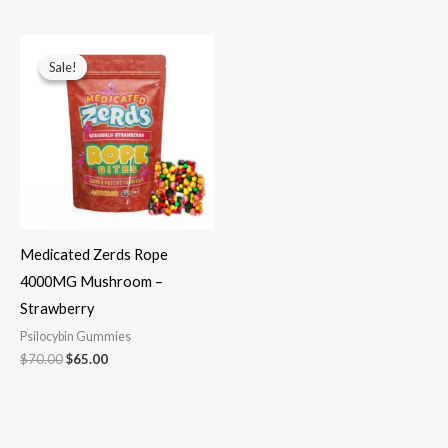
Original
Current
price
price
Sale!
Sale!
was:
is:
$70.00.
$65.00.
Medicated Zerds Rope
4000MG Mushroom –
Strawberry
Psilocybin Gummies
$
70.00
$
65.00