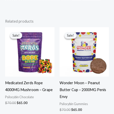
Related products
Original
Current
Original
Current
price
price
price
price
Sale!
Sale!
Sale!
Sale!
was:
is:
was:
is:
$70.00.
$65.00.
$70.00.
$65.00.
Medicated Zerds Rope
Wonder Moon – Peanut
4000MG Mushroom – Grape
Butter Cup – 2000MG Penis
Envy
Psilocybin Chocolate
$
70.00
$
65.00
Psilocybin Gummies
$
70.00
$
65.00