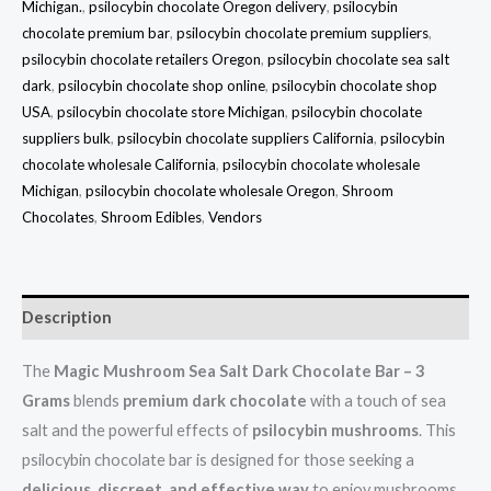
Michigan.
,
psilocybin chocolate Oregon delivery
,
psilocybin
chocolate premium bar
,
psilocybin chocolate premium suppliers
,
psilocybin chocolate retailers Oregon
,
psilocybin chocolate sea salt
dark
,
psilocybin chocolate shop online
,
psilocybin chocolate shop
USA
,
psilocybin chocolate store Michigan
,
psilocybin chocolate
suppliers bulk
,
psilocybin chocolate suppliers California
,
psilocybin
chocolate wholesale California
,
psilocybin chocolate wholesale
Michigan
,
psilocybin chocolate wholesale Oregon
,
Shroom
Chocolates
,
Shroom Edibles
,
Vendors
Description
The
Magic Mushroom Sea Salt Dark Chocolate Bar – 3
Grams
blends
premium dark chocolate
with a touch of sea
salt and the powerful effects of
psilocybin mushrooms
. This
psilocybin chocolate bar is designed for those seeking a
delicious, discreet, and effective way
to enjoy mushrooms.