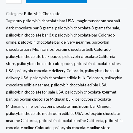
Category:
Psilocybin Chocolate
Tags:
buy psilocybin chocolate bar USA.
,
magic mushroom sea salt
dark chocolate bar 3 grams
,
psilocybin chocolate 3 grams for sale
,
psilocybin chocolate bar 3g
,
psilocybin chocolate bar Colorado
online
,
psilocybin chocolate bar delivery near me
,
psilocybin
chocolate bars Michigan
,
psilocybin chocolate bulk Colorado
,
psilocybin chocolate bulk packs
,
psilocybin chocolate California
store
,
psilocybin chocolate cube packs
,
psilocybin chocolate cubes
USA
,
psilocybin chocolate delivery Colorado
,
psilocybin chocolate
delivery USA
,
psilocybin chocolate edible bulk Colorado
,
psilocybin
chocolate edible near me
,
psilocybin chocolate edible USA
,
psilocybin chocolate for sale USA
,
psilocybin chocolate gourmet
bar
,
psilocybin chocolate Michigan bulk
,
psilocybin chocolate
Michigan online
,
psilocybin chocolate mushroom bar Oregon
,
psilocybin chocolate mushroom edibles USA
,
psilocybin chocolate
near me California
,
psilocybin chocolate online California
,
psilocybin
chocolate online Colorado
,
psilocybin chocolate online store