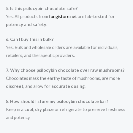
5. Is this psilocybin chocolate safe?
Yes. All products from
fungistore.net
are
lab-tested for
potency and safety
.
6. Can I buy this in bulk?
Yes. Bulk and wholesale orders are available for individuals,
retailers, and therapeutic providers.
7. Why choose psilocybin chocolate over raw mushrooms?
Chocolates mask the earthy taste of mushrooms, are
more
discreet
, and allow for
accurate dosing
.
8. How should I store my psilocybin chocolate bar?
Keep in a
cool, dry place
or refrigerate to preserve freshness
and potency.
.
.
.
.
.
.
.
.
.
.
.
.
.
.
.
.
.
.
.
.
.
.
.
.
.
.
.
.
.
.
.
.
.
.
.
.
.
.
.
.
.
.
.
.
.
.
.
.
.
.
.
.
.
.
.
.
.
.
.
.
.
.
.
.
.
.
.
.
.
.
.
.
.
.
.
.