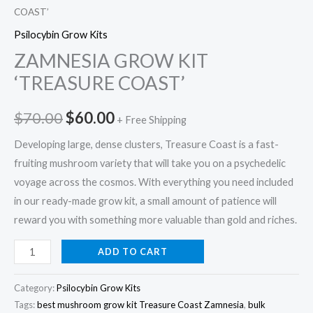
COAST’
Psilocybin Grow Kits
ZAMNESIA GROW KIT
‘TREASURE COAST’
$
70.00
$
60.00
+ Free Shipping
Developing large, dense clusters, Treasure Coast is a fast-
fruiting mushroom variety that will take you on a psychedelic
voyage across the cosmos. With everything you need included
in our ready-made grow kit, a small amount of patience will
reward you with something more valuable than gold and riches.
ADD TO CART
Category:
Psilocybin Grow Kits
Tags:
best mushroom grow kit Treasure Coast Zamnesia
,
bulk