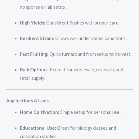
no spores or lab setup.
High Yields:
Consistent flushes with proper care.
Resilient Strain:
Grows well under varied conditions.
Fast Fruiting:
Quick turnaround from setup to harvest.
Bulk Options:
Perfect for wholesale, research, and
retail supply.
Applications & Uses
Home Cultivation:
Simple setup for personal use.
Educational Use:
Great for biology classes and
cultivation studies.