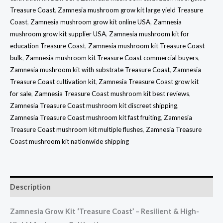
Treasure Coast
,
Zamnesia mushroom grow kit large yield Treasure
Coast
,
Zamnesia mushroom grow kit online USA
,
Zamnesia
mushroom grow kit supplier USA
,
Zamnesia mushroom kit for
education Treasure Coast
,
Zamnesia mushroom kit Treasure Coast
bulk
,
Zamnesia mushroom kit Treasure Coast commercial buyers
,
Zamnesia mushroom kit with substrate Treasure Coast
,
Zamnesia
Treasure Coast cultivation kit
,
Zamnesia Treasure Coast grow kit
for sale
,
Zamnesia Treasure Coast mushroom kit best reviews
,
Zamnesia Treasure Coast mushroom kit discreet shipping
,
Zamnesia Treasure Coast mushroom kit fast fruiting
,
Zamnesia
Treasure Coast mushroom kit multiple flushes
,
Zamnesia Treasure
Coast mushroom kit nationwide shipping
Description
Zamnesia Grow Kit ‘Treasure Coast’ – Resilient & High-