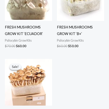
FRESH MUSHROOMS
FRESH MUSHROOMS
GROW KIT ‘ECUADOR’
GROW KIT ‘B+’
Psilocybin Grow Kits
Psilocybin Grow Kits
$
70.00
$
60.00
$
60.00
$
50.00
Original
Current
price
price
Sale!
Sale!
was:
is:
$60.00.
$45.00.