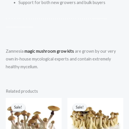
Support for both new growers and bulk buyers
.
.
.
.
.
.
.
.
.
.
.
.
.
.
.
.
.
.
.
.
.
.
.
.
.
.
.
.
.
.
.
.
.
.
.
.
.
.
.
.
.
.
.
.
.
.
.
.
.
.
.
.
.
.
.
.
.
.
.
.
.
.
.
.
.
.
.
.
.
.
.
.
.
.
.
.
Zamnesia
magic mushroom grow kits
are grown by our very
own in-house mycological experts and contain extremely
healthy mycelium.
Related products
Original
Current
Original
Current
price
price
price
price
Sale!
Sale!
Sale!
Sale!
was:
is:
was:
is:
$70.00.
$60.00.
$60.00.
$50.00.