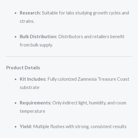
Research:
Suitable for labs studying growth cycles and
strains.
Bulk Distribution:
Distributors and retailers benefit
from bulk supply.
Product Details
Kit Includes:
Fully colonized Zamnesia Treasure Coast
substrate
Requirements:
Only indirect light, humidity, and room
temperature
Yield:
Multiple flushes with strong, consistent results