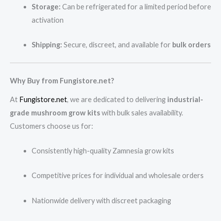
Storage:
Can be refrigerated for a limited period before
activation
Shipping:
Secure, discreet, and available for
bulk orders
Why Buy from Fungistore.net?
At
Fungistore.net
, we are dedicated to delivering
industrial-
grade mushroom grow kits
with bulk sales availability.
Customers choose us for:
Consistently high-quality Zamnesia grow kits
Competitive prices for individual and wholesale orders
Nationwide delivery with discreet packaging