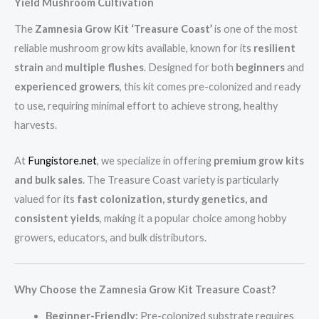
Yield Mushroom Cultivation
The
Zamnesia Grow Kit ‘Treasure Coast’
is one of the most
reliable mushroom grow kits available, known for its
resilient
strain
and
multiple flushes
. Designed for both
beginners
and
experienced growers
, this kit comes pre-colonized and ready
to use, requiring minimal effort to achieve strong, healthy
harvests.
At
Fungistore.net
, we specialize in offering
premium grow kits
and bulk sales
. The Treasure Coast variety is particularly
valued for its
fast colonization, sturdy genetics, and
consistent yields
, making it a popular choice among hobby
growers, educators, and bulk distributors.
Why Choose the Zamnesia Grow Kit Treasure Coast?
Beginner-Friendly:
Pre-colonized substrate requires