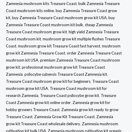
Zamnesia mushroom kits Treasure Coast
,
bulk Zamnesia Treasure
Coast mushroom kits online
,
buy Zamnesia Treasure Coast grow
kit
,
buy Zamnesia Treasure Coast mushroom grow kit USA
,
buy
Zamnesia Treasure Coast mushroom kit bulk
,
cheap Zamnesia
Treasure Coast mushroom grow kit
,
high yield Zamnesia Treasure
Coast mushroom kit
,
mushroom grow kit multiple flushes Treasure
Coast
,
mushroom grow kit Treasure Coast fast harvest
,
mushroom
grow kit Zamnesia Treasure Coast
,
order Zamnesia Treasure Coast
mushroom kit USA
,
premium Zamnesia Treasure Coast mushroom
grow kit
,
professional mushroom grow kit Treasure Coast
Zamnesia
,
psilocybe cubensis Treasure Coast Zamnesia kit
,
Treasure Coast mushroom grow kit for beginners
,
Treasure Coast
mushroom grow kit USA
,
Treasure Coast mushroom kit for
research Zamnesia
,
Treasure Coast psilocybe grow kit
,
Treasure
Coast Zamnesia grow kit online order
,
Zamnesia grow kit for
hobby growers Treasure Coast
,
Zamnesia grow kit ready to grow
Treasure Coast
,
Zamnesia Grow Kit Treasure Coast
,
Zamnesia
grow kit Treasure Coast wholesale delivery
,
Zamnesia mushroom
cultivation kit bulk USA
,
Zamnesia mushroom cultivation kit organic