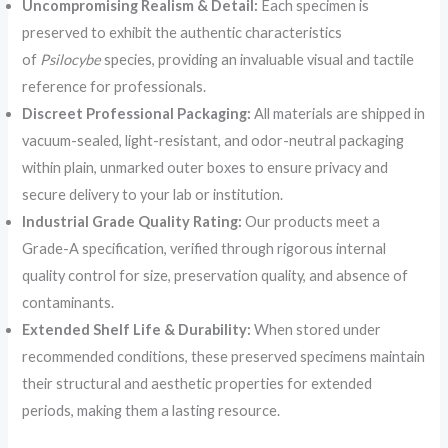
Uncompromising Realism & Detail:
Each specimen is
preserved to exhibit the authentic characteristics
of
Psilocybe
species, providing an invaluable visual and tactile
reference for professionals.
Discreet Professional Packaging:
All materials are shipped in
vacuum-sealed, light-resistant, and odor-neutral packaging
within plain, unmarked outer boxes to ensure privacy and
secure delivery to your lab or institution.
Industrial Grade Quality Rating:
Our products meet a
Grade-A specification, verified through rigorous internal
quality control for size, preservation quality, and absence of
contaminants.
Extended Shelf Life & Durability:
When stored under
recommended conditions, these preserved specimens maintain
their structural and aesthetic properties for extended
periods, making them a lasting resource.