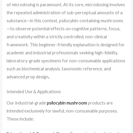
of microdosing is paramount. At its core, microdosing involves
the repeated administration of sub-perceptual amounts of a
substance—in this context, psilocybin-containing mushrooms
—to observe potential effects on cognitive patterns, focus,
and creativity within a strictly controlled, non-clinical
framework. This beginner-friendly explanation is designed for
academic and industrial professionals seeking high-fidelity,
laboratory-grade specimens for non-consumable applications
such as biochemical analysis, taxonomic reference, and
advanced prop design
.
Intended Use & Applications
Our industrial-grade
psilocybin mushroom
products are
intended exclusively for lawful, non-consumable purposes.
These include: