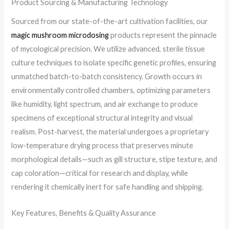
Product Sourcing & Manufacturing Technology
Sourced from our state-of-the-art cultivation facilities, our
magic mushroom microdosing
products represent the pinnacle
of mycological precision. We utilize advanced, sterile tissue
culture techniques to isolate specific genetic profiles, ensuring
unmatched batch-to-batch consistency. Growth occurs in
environmentally controlled chambers, optimizing parameters
like humidity, light spectrum, and air exchange to produce
specimens of exceptional structural integrity and visual
realism. Post-harvest, the material undergoes a proprietary
low-temperature drying process that preserves minute
morphological details—such as gill structure, stipe texture, and
cap coloration—critical for research and display, while
rendering it chemically inert for safe handling and shipping.
Key Features, Benefits & Quality Assurance