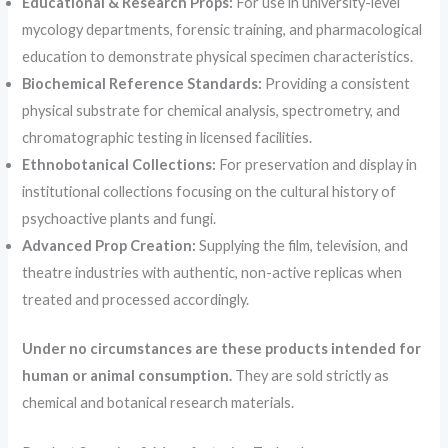
Educational & Research Props:
For use in university-level
mycology departments, forensic training, and pharmacological
education to demonstrate physical specimen characteristics.
Biochemical Reference Standards:
Providing a consistent
physical substrate for chemical analysis, spectrometry, and
chromatographic testing in licensed facilities.
Ethnobotanical Collections:
For preservation and display in
institutional collections focusing on the cultural history of
psychoactive plants and fungi.
Advanced Prop Creation:
Supplying the film, television, and
theatre industries with authentic, non-active replicas when
treated and processed accordingly.
Under no circumstances are these products intended for
human or animal consumption.
They are sold strictly as
chemical and botanical research materials.