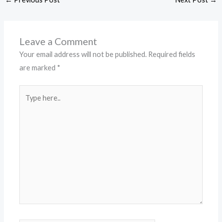
Leave a Comment
Your email address will not be published.
Required fields
are marked
*
Type
here..