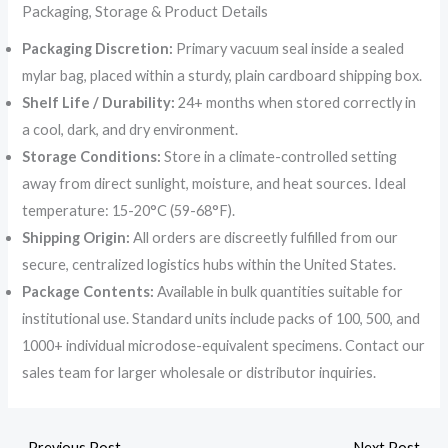
Packaging, Storage & Product Details
Packaging Discretion:
Primary vacuum seal inside a sealed
mylar bag, placed within a sturdy, plain cardboard shipping box.
Shelf Life / Durability:
24+ months when stored correctly in
a cool, dark, and dry environment.
Storage Conditions:
Store in a climate-controlled setting
away from direct sunlight, moisture, and heat sources. Ideal
temperature: 15-20°C (59-68°F).
Shipping Origin:
All orders are discreetly fulfilled from our
secure, centralized logistics hubs within the United States.
Package Contents:
Available in bulk quantities suitable for
institutional use. Standard units include packs of 100, 500, and
1000+ individual microdose-equivalent specimens. Contact our
sales team for larger wholesale or distributor inquiries.
←
Previous Post
Next Post
→