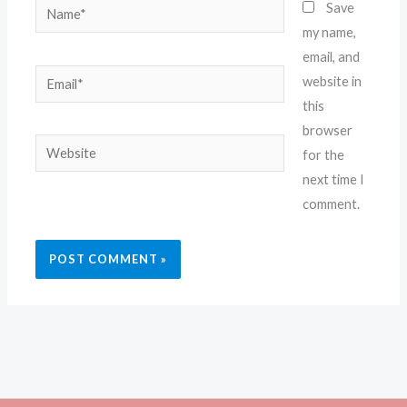
Name*
Save
my name,
email, and
Email*
website in
this
browser
Website
for the
next time I
comment.