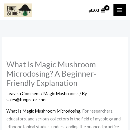
Skip
$
0.00
to
content
What Is Magic Mushroom
Microdosing? A Beginner-
Friendly Explanation
Leave a Comment
/
Magic Mushrooms
/ By
sales@fungistore.net
What Is Magic Mushroom Microdosing
, For researchers,
educators, and serious collectors in the field of mycology and
ethnobotanical studies, understanding the nuanced practice